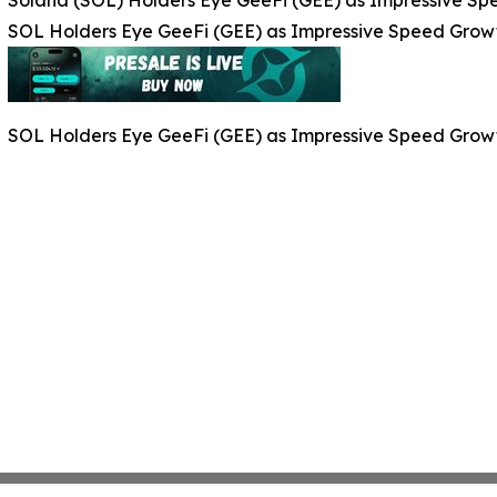
SOL Holders Eye GeeFi (GEE) as Impressive Speed Grow
SOL Holders Eye GeeFi (GEE) as Impressive Speed Grow