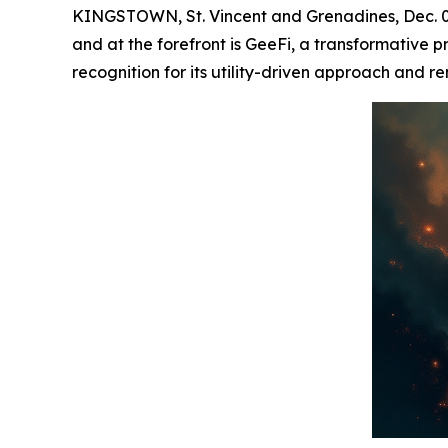
KINGSTOWN, St. Vincent and Grenadines, Dec. 02,
and at the forefront is GeeFi, a transformative p
recognition for its utility-driven approach and 