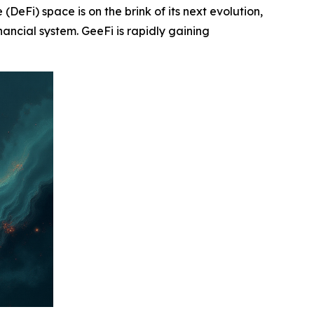
i) space is on the brink of its next evolution,
nancial system. GeeFi is rapidly gaining