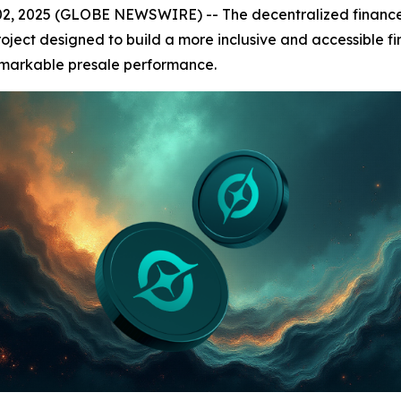
 2025 (GLOBE NEWSWIRE) -- The decentralized finance (DeF
roject designed to build a more inclusive and accessible fi
remarkable presale performance.