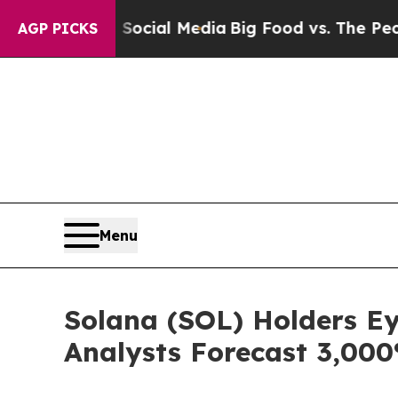
 Social Media
Big Food vs. The People. Big Food’s
AGP PICKS
Menu
Solana (SOL) Holders E
Analysts Forecast 3,00