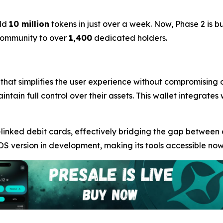
ld
10 million
tokens in just over a week. Now, Phase 2 is b
 community to over
1,400
dedicated holders.
 that simplifies the user experience without compromising o
intain full control over their assets. This wallet integrate
linked debit cards, effectively bridging the gap between
OS version in development, making its tools accessible now