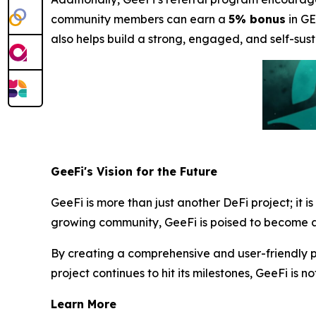
community members can earn a
5% bonus
in GE
also helps build a strong, engaged, and self-sust
GeeFi's Vision for the Future
GeeFi is more than just another DeFi project; it i
growing community, GeeFi is poised to become a 
By creating a comprehensive and user-friendly pl
project continues to hit its milestones, GeeFi is no
Learn More