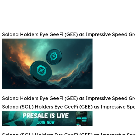
Solana Holders Eye GeeFi (GEE) as Impressive Speed G
Solana Holders Eye GeeFi (GEE) as Impressive Speed G
Solana (SOL) Holders Eye GeeFi (GEE) as Impressive S
Solana (SOL) Holders Eye GeeFi (GEE) as Impressive S