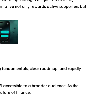
nitiative not only rewards active supporters but
trong fundamentals, clear roadmap, and rapidly
Fi accessible to a broader audience. As the
future of finance.