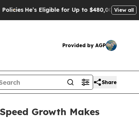
ligible for Up to $480,000 After Being Wrongly 
View all
Provided by AGP
Share
e Speed Growth Makes