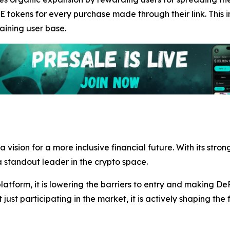
E tokens for every purchase made through their link. This i
aining user base.
s a vision for a more inclusive financial future. With its s
standout leader in the crypto space.
atform, it is lowering the barriers to entry and making De
t just participating in the market, it is actively shaping the 