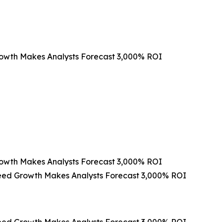
rowth Makes Analysts Forecast 3,000% ROI
rowth Makes Analysts Forecast 3,000% ROI
peed Growth Makes Analysts Forecast 3,000% ROI
peed Growth Makes Analysts Forecast 3,000% ROI