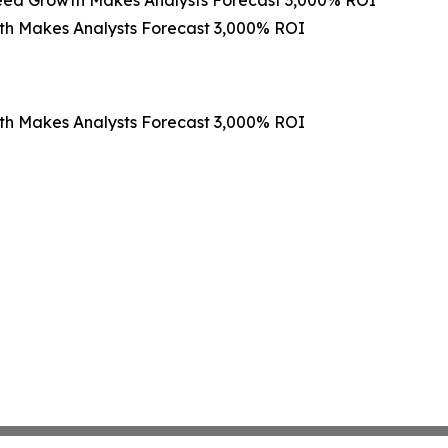
th Makes Analysts Forecast 3,000% ROI
th Makes Analysts Forecast 3,000% ROI