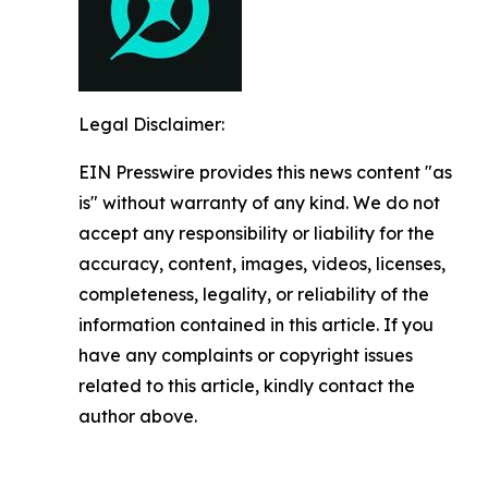
Legal Disclaimer:
EIN Presswire provides this news content "as
is" without warranty of any kind. We do not
accept any responsibility or liability for the
accuracy, content, images, videos, licenses,
completeness, legality, or reliability of the
information contained in this article. If you
have any complaints or copyright issues
related to this article, kindly contact the
author above.