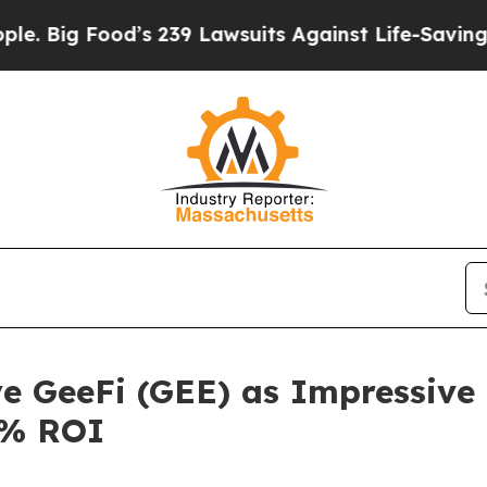
 239 Lawsuits Against Life-Saving Policies
He’s E
ye GeeFi (GEE) as Impressiv
0% ROI