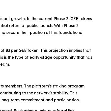
ficant growth. In the current Phase 2, GEE tokens
tial return at public launch. With Phase 2
d secure their position at this foundational
 of
$3
per GEE token. This projection implies that
his is the type of early-stage opportunity that has
tream.
 its members. The platform’s staking program
tributing to the network's stability. This
ng long-term commitment and participation.
word. By sharing a unique referral link,