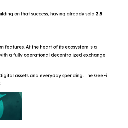
uilding on that success, having already sold
2.5
n features. At the heart of its ecosystem is a
s with a fully operational decentralized exchange
 digital assets and everyday spending. The GeeFi
.