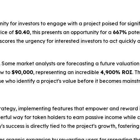
ty for investors to engage with a project poised for signi
rice of
$0.40
, this presents an opportunity for a
667%
poten
ores the urgency for interested investors to act quickly an
. Some market analysts are forecasting a future valuation
ow to
$90,000
, representing an incredible
4,900% ROI
. T
ose who identify a project's value before it becomes mains
 strategy, implementing features that empower and reward
erful way for token holders to earn passive income while con
success is directly tied to the project's growth, fosteri
s organic expansion by rewarding users for spreading the 