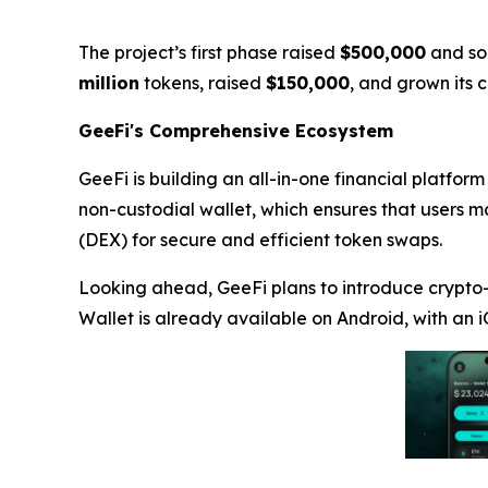
The project’s first phase raised
$500,000
and so
million
tokens, raised
$150,000
, and grown its
GeeFi's Comprehensive Ecosystem
GeeFi is building an all-in-one financial platform
non-custodial wallet, which ensures that users ma
(DEX) for secure and efficient token swaps.
Looking ahead, GeeFi plans to introduce crypto-
Wallet is already available on Android, with an i