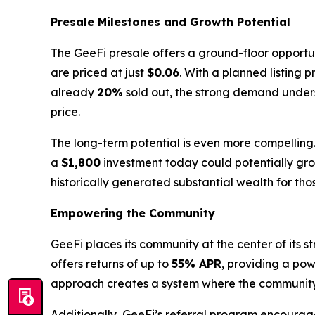
Presale Milestones and Growth Potential
The GeeFi presale offers a ground-floor opportuni
are priced at just
$0.06
. With a planned listing p
already
20%
sold out, the strong demand undersc
price.
The long-term potential is even more compelling
a
$1,800
investment today could potentially gr
historically generated substantial wealth for th
Empowering the Community
GeeFi places its community at the center of its
offers returns of up to
55% APR
, providing a pow
approach creates a system where the community's 
Additionally, GeeFi’s referral program encourage