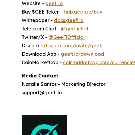
Website -
geefi.io
Buy $GEE Token -
hub.geefi.io/buy
Whitepaper -
docs.geefi.io
Telegram Chat -
@geefichat
Twitter/X -
@GeeFiOfficial
Discord -
discord.com/invite/geefi
Download App -
geefi.io/download
CoinMarketCap -
coinmarketcap.com/currencie
Media Contact
Natalie Santos - Marketing Director
support@geefi.io