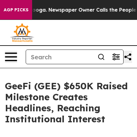
hattanooga. Newspaper Owner Calls the People Abrupt
AGP PICKS
GeeFi (GEE) $650K Raised
Milestone Creates
Headlines, Reaching
Institutional Interest