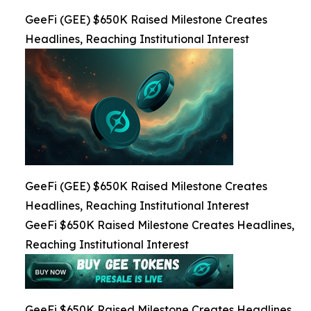
GeeFi (GEE) $650K Raised Milestone Creates
Headlines, Reaching Institutional Interest
GeeFi (GEE) $650K Raised Milestone Creates
Headlines, Reaching Institutional Interest
GeeFi $650K Raised Milestone Creates Headlines,
Reaching Institutional Interest
GeeFi $650K Raised Milestone Creates Headlines,