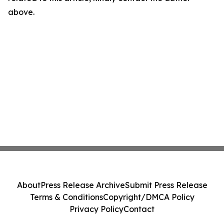
above.
About
Press Release Archive
Submit Press Release
Terms & Conditions
Copyright/DMCA Policy
Privacy Policy
Contact