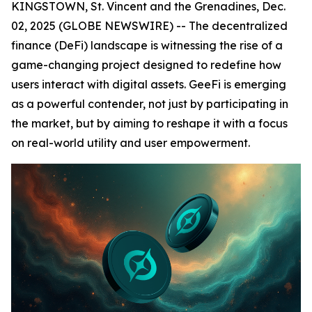
KINGSTOWN, St. Vincent and the Grenadines, Dec.
02, 2025 (GLOBE NEWSWIRE) -- The decentralized
finance (DeFi) landscape is witnessing the rise of a
game-changing project designed to redefine how
users interact with digital assets. GeeFi is emerging
as a powerful contender, not just by participating in
the market, but by aiming to reshape it with a focus
on real-world utility and user empowerment.