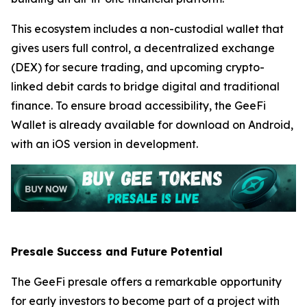
This ecosystem includes a non-custodial wallet that
gives users full control, a decentralized exchange
(DEX) for secure trading, and upcoming crypto-
linked debit cards to bridge digital and traditional
finance. To ensure broad accessibility, the GeeFi
Wallet is already available for download on Android,
with an iOS version in development.
Presale Success and Future Potential
The GeeFi presale offers a remarkable opportunity
for early investors to become part of a project with