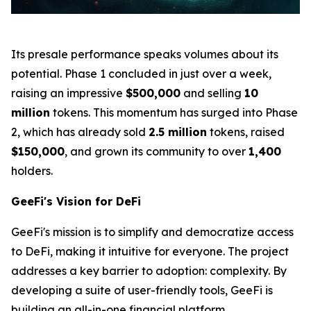
Its presale performance speaks volumes about its
potential. Phase 1 concluded in just over a week,
raising an impressive
$500,000
and selling
10
million
tokens. This momentum has surged into Phase
2, which has already sold
2.5 million
tokens, raised
$150,000
, and grown its community to over
1,400
holders.
GeeFi's Vision for DeFi
GeeFi's mission is to simplify and democratize access
to DeFi, making it intuitive for everyone. The project
addresses a key barrier to adoption: complexity. By
developing a suite of user-friendly tools, GeeFi is
building an all-in-one financial platform.