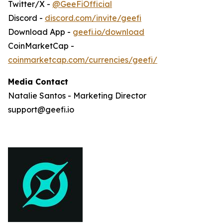
Twitter/X -
@GeeFiOfficial
Discord -
discord.com/invite/geefi
Download App -
geefi.io/download
CoinMarketCap -
coinmarketcap.com/currencies/geefi/
Media Contact
Natalie Santos - Marketing Director
support@geefi.io