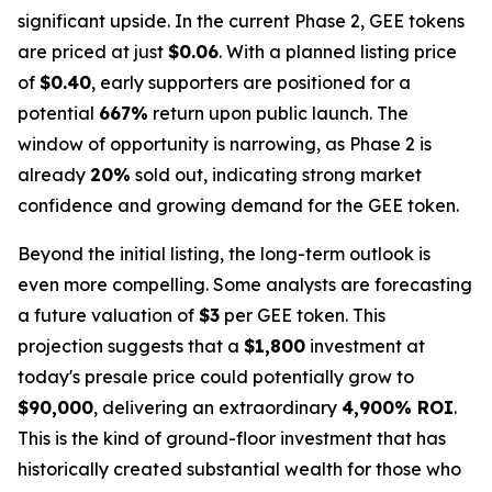
significant upside. In the current Phase 2, GEE tokens
are priced at just
$0.06
. With a planned listing price
of
$0.40
, early supporters are positioned for a
potential
667%
return upon public launch. The
window of opportunity is narrowing, as Phase 2 is
already
20%
sold out, indicating strong market
confidence and growing demand for the GEE token.
Beyond the initial listing, the long-term outlook is
even more compelling. Some analysts are forecasting
a future valuation of
$3
per GEE token. This
projection suggests that a
$1,800
investment at
today's presale price could potentially grow to
$90,000
, delivering an extraordinary
4,900% ROI
.
This is the kind of ground-floor investment that has
historically created substantial wealth for those who