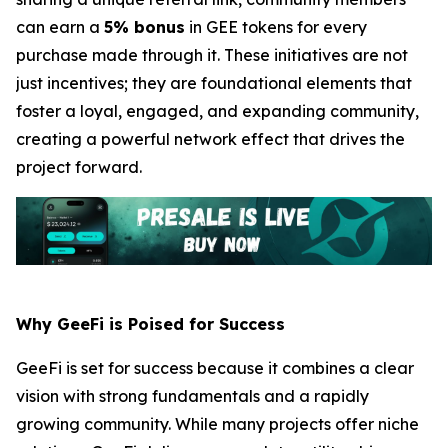
can earn a
5% bonus
in GEE tokens for every
purchase made through it. These initiatives are not
just incentives; they are foundational elements that
foster a loyal, engaged, and expanding community,
creating a powerful network effect that drives the
project forward.
Why GeeFi is Poised for Success
GeeFi is set for success because it combines a clear
vision with strong fundamentals and a rapidly
growing community. While many projects offer niche