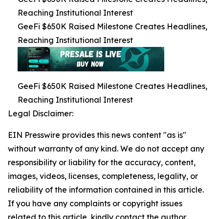
Reaching Institutional Interest
GeeFi $650K Raised Milestone Creates Headlines,
Reaching Institutional Interest
GeeFi $650K Raised Milestone Creates Headlines,
Reaching Institutional Interest
Legal Disclaimer:
EIN Presswire provides this news content "as is"
without warranty of any kind. We do not accept any
responsibility or liability for the accuracy, content,
images, videos, licenses, completeness, legality, or
reliability of the information contained in this article.
If you have any complaints or copyright issues
related to this article, kindly contact the author