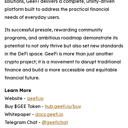
solutions, GeeFi delivers a complete, utility-driven
platform built to address the practical financial
needs of everyday users.
Its successful presale, rewarding community
programs, and ambitious roadmap demonstrate its
potential to not only thrive but also set new standards
in the DeFi space. GeeFi is more than just another
crypto project; it is a movement to disrupt traditional
finance and build a more accessible and equitable
financial future.
Learn More
Website -
geefi.io
Buy $GEE Token -
hub.geefi.io/buy
Whitepaper -
docs.geefi.io
Telegram Chat -
@geefichat