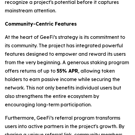
recognize a project's potential before it captures
mainstream attention.
Community-Centric Features
At the heart of GeeFi’s strategy is its commitment to
its community. The project has integrated powerful
features designed to empower and reward its users
from the very beginning. A generous staking program
offers returns of up to
55% APR
, allowing token
holders to earn passive income while securing the
network. This not only benefits individual users but
also strengthens the entire ecosystem by
encouraging long-term participation.
Furthermore, GeeFi’s referral program transforms
users into active partners in the project's growth. By
sharing a unique referral link, community members