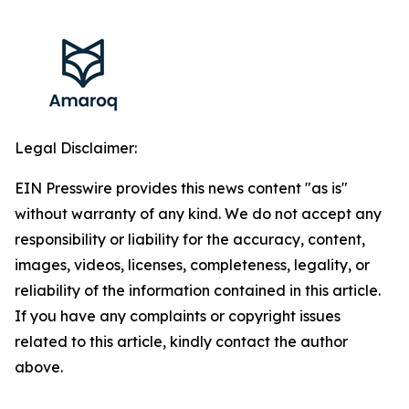
Legal Disclaimer:
EIN Presswire provides this news content "as is"
without warranty of any kind. We do not accept any
responsibility or liability for the accuracy, content,
images, videos, licenses, completeness, legality, or
reliability of the information contained in this article.
If you have any complaints or copyright issues
related to this article, kindly contact the author
above.