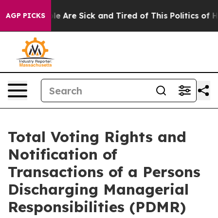
n: “People Are Sick and Tired of This Politics of Hatre
AGP PICKS
Total Voting Rights and
Notification of
Transactions of a Persons
Discharging Managerial
Responsibilities (PDMR)