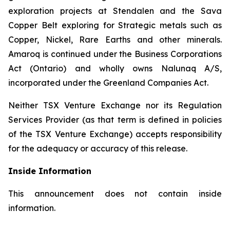
exploration projects at Stendalen and the Sava
Copper Belt exploring for Strategic metals such as
Copper, Nickel, Rare Earths and other minerals.
Amaroq is continued under the Business Corporations
Act (Ontario) and wholly owns Nalunaq A/S,
incorporated under the Greenland Companies Act.
Neither TSX Venture Exchange nor its Regulation
Services Provider (as that term is defined in policies
of the TSX Venture Exchange) accepts responsibility
for the adequacy or accuracy of this release.
Inside Information
This announcement does not contain inside
information.