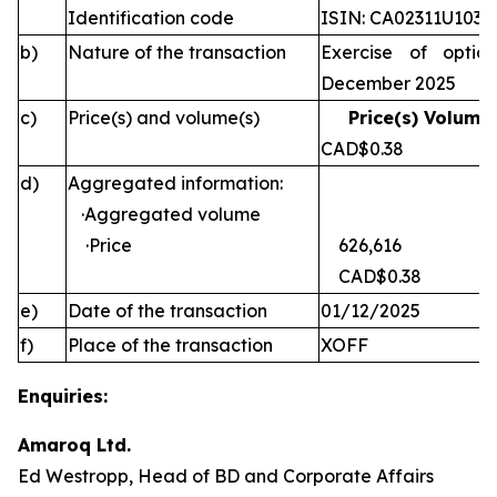
Identification code
ISIN: CA02311U1030
b)
Nature of the transaction
Exercise of optio
December 2025
c)
Price(s) and volume(s)
Price(s) Volume(
CAD$0.38 
d)
Aggregated information:
·Aggregated volume
·Price
626,616
CAD$0.38
e)
Date of the transaction
01/12/2025
f)
Place of the transaction
XOFF
Enquiries:
Amaroq Ltd.
Ed Westropp, Head of BD and Corporate Affairs