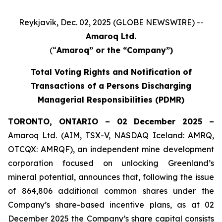
Reykjavík, Dec. 02, 2025 (GLOBE NEWSWIRE) --
Amaroq Ltd.
(“
Amaroq” or the “Company”)
Total Voting Rights and Notification of
Transactions of a Persons Discharging
Managerial Responsibilities (PDMR)
TORONTO, ONTARIO – 02 December 2025 –
Amaroq Ltd. (AIM, TSX-V, NASDAQ Iceland: AMRQ,
OTCQX: AMRQF), an independent mine development
corporation focused on unlocking Greenland’s
mineral potential, announces that, following the issue
of 864,806 additional common shares under the
Company’s share-based incentive plans, as at 02
December 2025 the Company’s share capital consists