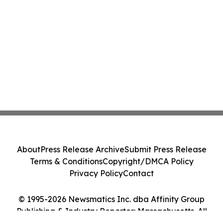
About
Press Release Archive
Submit Press Release
Terms & Conditions
Copyright/DMCA Policy
Privacy Policy
Contact
© 1995-2026 Newsmatics Inc. dba Affinity Group
Publishing & Industry Reporter: Massachusetts. All