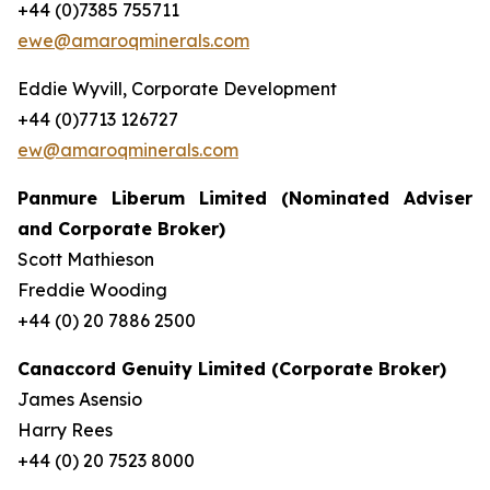
+44 (0)7385 755711
ewe@amaroqminerals.com
Eddie Wyvill, Corporate Development
+44 (0)7713 126727
ew@amaroqminerals.com
Panmure Liberum Limited (Nominated Adviser
and Corporate Broker)
Scott Mathieson
Freddie Wooding
+44 (0) 20 7886 2500
Canaccord Genuity Limited (Corporate Broker)
James Asensio
Harry Rees
+44 (0) 20 7523 8000