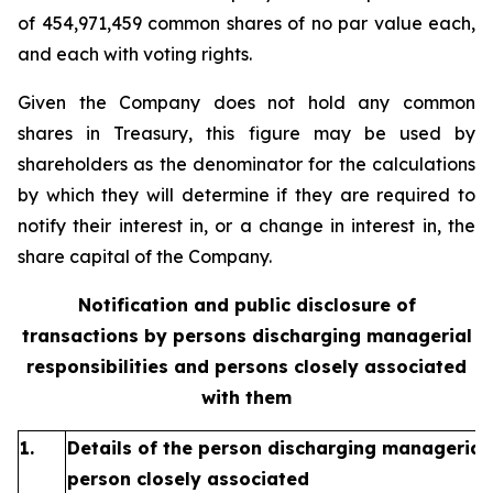
of 454,971,459 common shares of no par value each,
and each with voting rights.
Given the Company does not hold any common
shares in Treasury, this figure may be used by
shareholders as the denominator for the calculations
by which they will determine if they are required to
notify their interest in, or a change in interest in, the
share capital of the Company.
Notification and public disclosure of
transactions by persons discharging managerial
responsibilities and persons closely associated
with them
1.
Details of the person discharging managerial 
person closely associated