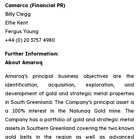
Camarco (Financial PR)
Billy Clegg
Elfie Kent
Fergus Young
+44 (0) 20 3757 4980
Further Information:
About Amaroq
Amaroq’s principal business objectives are the
identification, acquisition, exploration, and
development of gold and strategic metal properties
in South Greenland. The Company’s principal asset is
a 100% interest in the Nalunaq Gold mine. The
Company has a portfolio of gold and strategic metal
assets in Southern Greenland covering the two known
gold belts in the region as well as advanced