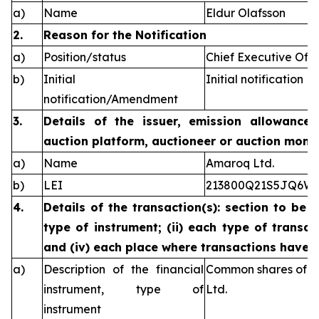
a)
Name
Eldur Olafsson
2.
Reason for the Notification
a)
Position/status
Chief Executive Offi
b)
Initial
Initial notification
notification/Amendment
3.
Details of the issuer, emission allowance 
auction platform, auctioneer or auction monit
a)
Name
Amaroq Ltd.
b)
LEI
213800Q21S5JQ6W
4.
Details of the transaction(s): section to be 
type of instrument; (ii) each type of transact
and (iv) each place where transactions have
a)
Description of the financial
Common shares of n
instrument, type of
Ltd.
instrument