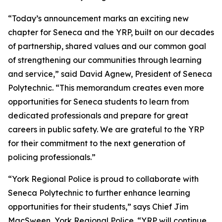
“Today’s announcement marks an exciting new
chapter for Seneca and the YRP, built on our decades
of partnership, shared values and our common goal
of strengthening our communities through learning
and service,” said David Agnew, President of Seneca
Polytechnic. “This memorandum creates even more
opportunities for Seneca students to learn from
dedicated professionals and prepare for great
careers in public safety. We are grateful to the YRP
for their commitment to the next generation of
policing professionals.”
“York Regional Police is proud to collaborate with
Seneca Polytechnic to further enhance learning
opportunities for their students,” says Chief Jim
MacSween, York Regional Police. “YRP will continue