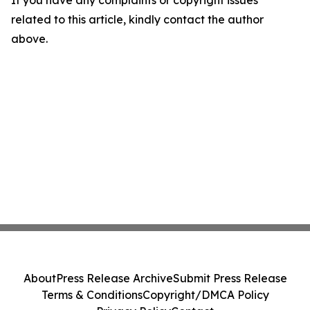
If you have any complaints or copyright issues
related to this article, kindly contact the author
above.
About
Press Release Archive
Submit Press Release
Terms & Conditions
Copyright/DMCA Policy