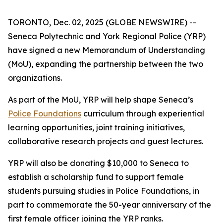
TORONTO, Dec. 02, 2025 (GLOBE NEWSWIRE) --
Seneca Polytechnic and York Regional Police (YRP)
have signed a new Memorandum of Understanding
(MoU), expanding the partnership between the two
organizations.
As part of the MoU, YRP will help shape Seneca’s
Police Foundations
curriculum through experiential
learning opportunities, joint training initiatives,
collaborative research projects and guest lectures.
YRP will also be donating $10,000 to Seneca to
establish a scholarship fund to support female
students pursuing studies in Police Foundations, in
part to commemorate the 50-year anniversary of the
first female officer joining the YRP ranks.