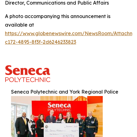
Director, Communications and Public Affairs
A photo accompanying this announcement is
available at
https://www.globenewswire.com/NewsRoom/Attachm
c172-4895-8f3f-2d6246233823
Seneca Polytechnic and York Regional Police