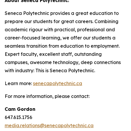
About Seneca Polytechnic:
Seneca Polytechnic provides a great education to
prepare our students for great careers. Combining
academic rigour with practical, professional and
career-focused learning, we offer our students a
seamless transition from education to employment.
Expert faculty, excellent staff, outstanding
campuses, awesome technology, deep connections
with industry: This is Seneca Polytechnic.
Learn more:
senecapolytechnic.ca
For more information, please contact:
Cam Gordon
647.615.1756
media.relations@senecapolytechnic.ca