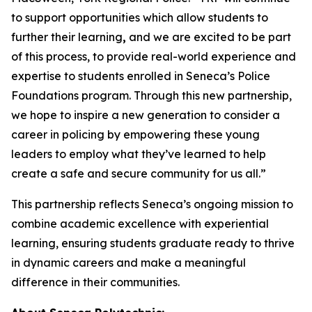
to support opportunities which allow students to
further their learning
,
and we are excited to be part
of this process, to provide real-world experience and
expertise to students enrolled in Seneca’s Police
Foundations program. Through this new partnership,
we hope to inspire a new generation to consider a
career in policing by empowering these young
leaders to employ what they’ve learned to help
create a safe and secure community for us all.”
This partnership reflects Seneca’s ongoing mission to
combine academic excellence with experiential
learning, ensuring students graduate ready to thrive
in dynamic careers and make a meaningful
difference in their communities.