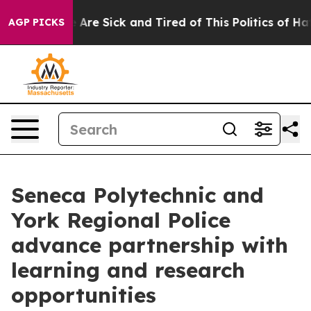
: “People Are Sick and Tired of This Politics of Hatred
AGP PICKS
Seneca Polytechnic and
York Regional Police
advance partnership with
learning and research
opportunities