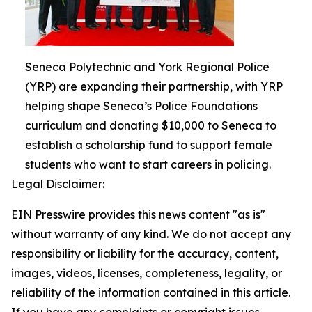
Seneca Polytechnic and York Regional Police
(YRP) are expanding their partnership, with YRP
helping shape Seneca’s Police Foundations
curriculum and donating $10,000 to Seneca to
establish a scholarship fund to support female
students who want to start careers in policing.
Legal Disclaimer:
EIN Presswire provides this news content "as is"
without warranty of any kind. We do not accept any
responsibility or liability for the accuracy, content,
images, videos, licenses, completeness, legality, or
reliability of the information contained in this article.