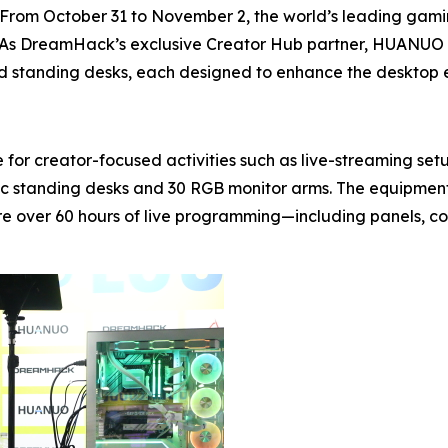
m October 31 to November 2, the world’s leading gaming
 As DreamHack’s exclusive Creator Hub partner, HUANUO m
 and standing desks, each designed to enhance the desktop
 for creator-focused activities such as live-streaming 
ric standing desks and 30 RGB monitor arms. The equipmen
e over 60 hours of live programming—including panels, c