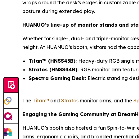
wraps around the desk’s edges in customizable am
posture during extended play.
HUANUO’s line-up of monitor stands and st
Whether for single-, dual- and triple-monitor des
height. At HUANUO’s booth, visitors had the oppo
Titan™ (HNSS43B):
Heavy-duty RGB single m
Stratos (HNSS44B):
RGB monitor arm featurin
Spectra Gaming Desk:
Electric standing de
The
Titan™
and
Stratos
monitor arms, and the
Sp
Engaging the Gaming Community at Dream
HUANUO’s booth also hosted a fun Spin-to-Win e
arms, ergonomic chairs, and branded merchandi