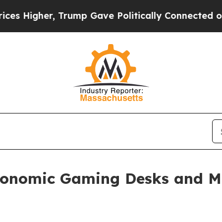
 Trump Gave Politically Connected oil Companies
nomic Gaming Desks and Mo