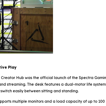
ive Play
Creator Hub was the official launch of the Spectra Gamin
d streaming. The desk features a dual-motor life system 
 switch easily between sitting and standing.
upports multiple monitors and a load capacity of up to 100