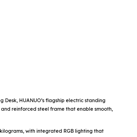
g Desk, HUANUO’s flagship electric standing
and reinforced steel frame that enable smooth,
 kilograms, with integrated RGB lighting that