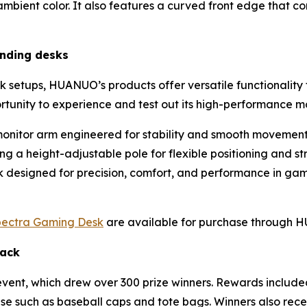
bient color. It also features a curved front edge that co
anding desks
k setups, HUANUO’s products offer versatile functionality t
rtunity to experience and test out its high-performance m
onitor arm engineered for stability and smooth movemen
g a height-adjustable pole for flexible positioning and st
sk designed for precision, comfort, and performance in ga
ectra Gaming Desk
are available for purchase through
Hack
vent, which drew over 300 prize winners. Rewards includ
se such as baseball caps and tote bags. Winners also re