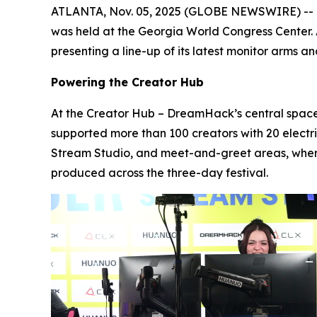
ATLANTA, Nov. 05, 2025 (GLOBE NEWSWIRE) -- Fro
was held at the Georgia World Congress Center.
presenting a line-up of its latest monitor arms
Powering the Creator Hub
At the Creator Hub – DreamHack’s central space
supported more than 100 creators with 20 elect
Stream Studio, and meet-and-greet areas, wher
produced across the three-day festival.