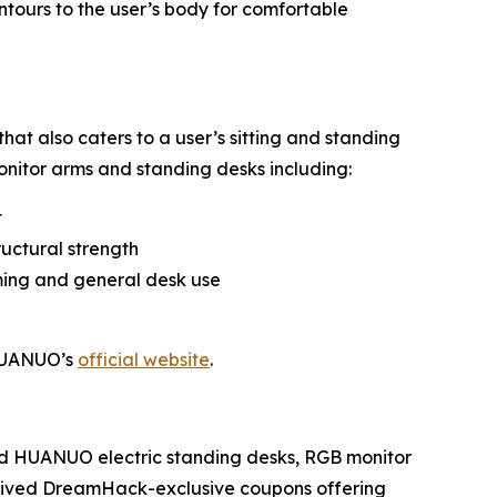
ntours to the user’s body for comfortable
hat also caters to a user’s sitting and standing
onitor arms and standing desks including:
t
ructural strength
ming and general desk use
 HUANUO’s
official website
.
ed HUANUO electric standing desks, RGB monitor
ceived DreamHack-exclusive coupons offering