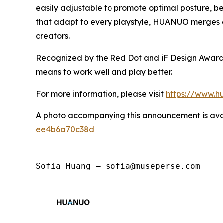
easily adjustable to promote optimal posture, be
that adapt to every playstyle, HUANUO merges en
creators.
Recognized by the Red Dot and iF Design Awards,
means to work well and play better.
For more information, please visit
https://www.h
A photo accompanying this announcement is ava
ee4b6a70c38d
Sofia Huang — sofia@museperse.com