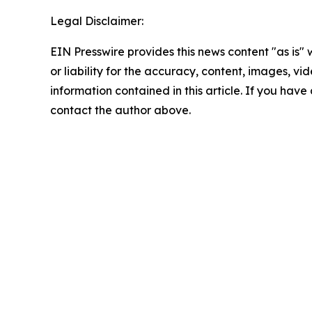
Legal Disclaimer:
EIN Presswire provides this news content "as is"
or liability for the accuracy, content, images, vide
information contained in this article. If you have 
contact the author above.