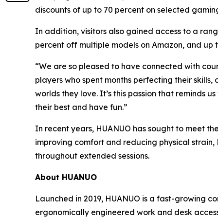
discounts of up to 70 percent on selected gamin
In addition, visitors also gained access to a ra
percent off multiple models on Amazon, and up t
“We are so pleased to have connected with co
players who spent months perfecting their skills
worlds they love. It’s this passion that reminds 
their best and have fun.”
In recent years, HUANUO has sought to meet the 
improving comfort and reducing physical strain
throughout extended sessions.
About HUANUO
Launched in 2019, HUANUO is a fast-growing co
ergonomically engineered work and desk accesso