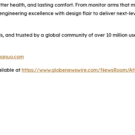
tter health, and lasting comfort. From monitor arms that 
gineering excellence with design flair to deliver next-l
 and trusted by a global community of over 10 million us
uanuo.com
ilable at
https://www.globenewswire.com/NewsRoom/A