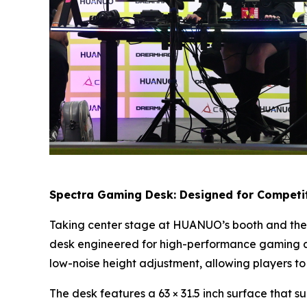
Spectra Gaming Desk: Designed for Competit
Taking center stage at HUANUO’s booth and the 
desk engineered for high-performance gaming an
low-noise height adjustment, allowing players to
The desk features a 63 × 31.5 inch surface that s