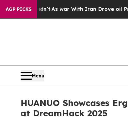
Didn’t
As war With Iran Drove oil Prices Higher,
AGP PICKS
Menu
HUANUO Showcases Ergo
at DreamHack 2025