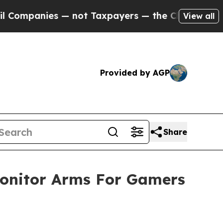
 — not Taxpayers — the Chance to Cash in on Pub
View all
Provided by AGP
Share
nitor Arms For Gamers