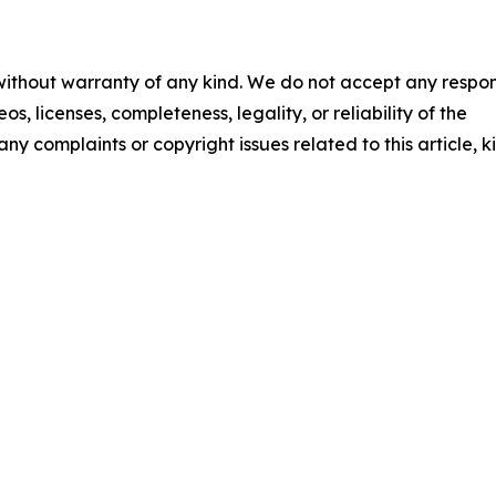
 without warranty of any kind. We do not accept any respons
os, licenses, completeness, legality, or reliability of the
any complaints or copyright issues related to this article, k