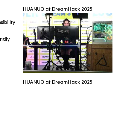
HUANUO at DreamHack 2025
ibility
indly
HUANUO at DreamHack 2025