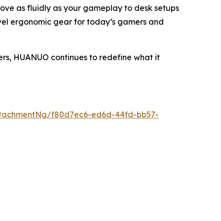
move as fluidly as your gameplay to desk setups
evel ergonomic gear for today’s gamers and
ers, HUANUO continues to redefine what it
ttachmentNg/f80d7ec6-ed6d-44fd-bb57-