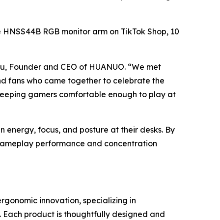
f the HNSS44B RGB monitor arm on TikTok Shop, 10
 Lyu, Founder and CEO of HUANUO. “We met
and fans who came together to celebrate the
out keeping gamers comfortable enough to play at
energy, focus, and posture at their desks. By
t gameplay performance and concentration
onomic innovation, specializing in
 Each product is thoughtfully designed and