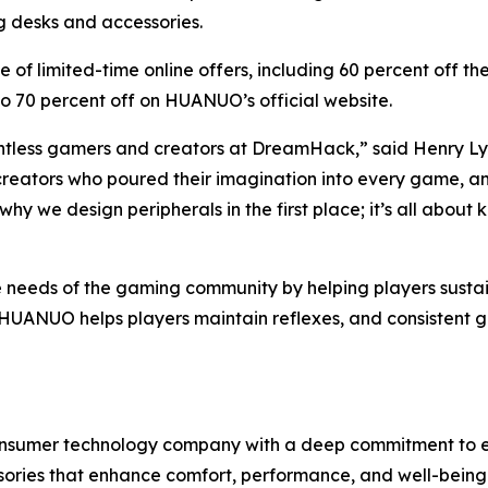
g desks and accessories.
nge of limited-time online offers, including 60 percent of
o 70 percent off on HUANUO’s official website.
untless gamers and creators at DreamHack,” said Henry
, creators who poured their imagination into every game, 
us why we design peripherals in the first place; it’s all ab
needs of the gaming community by helping players sustain 
, HUANUO helps players maintain reflexes, and consisten
nsumer technology company with a deep commitment to erg
ries that enhance comfort, performance, and well-being.