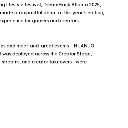
 lifestyle festival, DreamHack Atlanta 2025,
ade an impactful debut at this year’s edition,
 experience for gamers and creators.
setups and meet-and-greet events – HUANUO
t was deployed across the Creator Stage,
o-streams, and creator takeovers—were