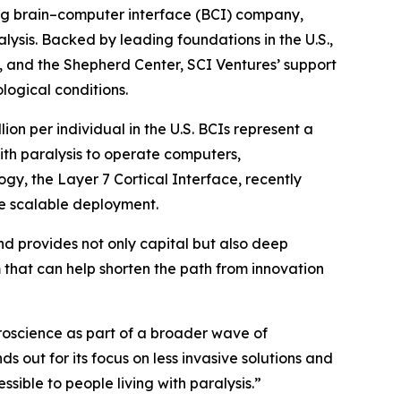
ing brain–computer interface (BCI) company,
lysis. Backed by leading foundations in the U.S.,
, and the Shepherd Center, SCI Ventures’ support
logical conditions.
ion per individual in the U.S. BCIs represent a
ith paralysis to operate computers,
ogy, the Layer 7 Cortical Interface, recently
re scalable deployment.
fund provides not only capital but also deep
 that can help shorten the path from innovation
roscience as part of a broader wave of
 out for its focus on less invasive solutions and
sible to people living with paralysis.”