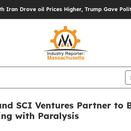
 Drove oil Prices Higher, Trump Gave Politicall
and SCI Ventures Partner to
ing with Paralysis