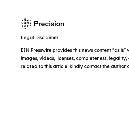
Legal Disclaimer:
EIN Presswire provides this news content "as is" 
images, videos, licenses, completeness, legality, o
related to this article, kindly contact the author