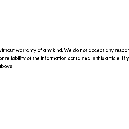
without warranty of any kind. We do not accept any responsib
r reliability of the information contained in this article. I
 above.