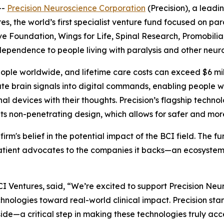
--
Precision Neuroscience Corporation
(Precision), a lead
 the world’s first specialist venture fund focused on para
e Foundation, Wings for Life, Spinal Research, Promobilia
independence to people living with paralysis and other neuro
eople worldwide, and lifetime care costs can exceed $6 mill
te brain signals into digital commands, enabling people w
 devices with their thoughts. Precision’s flagship technol
 its non-penetrating design, which allows for safer and mo
 firm's belief in the potential impact of the BCI field. The 
 patient advocates to the companies it backs—an ecosystem
 Ventures, said, “We’re excited to support Precision Neu
ologies toward real-world clinical impact. Precision stands
de—a critical step in making these technologies truly acces