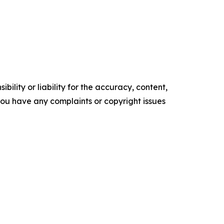
ility or liability for the accuracy, content,
f you have any complaints or copyright issues