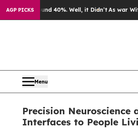
r Around 40%. Well, it Didn’t
As war With Iran
AGP PICKS
Menu
Precision Neuroscience 
Interfaces to People Liv