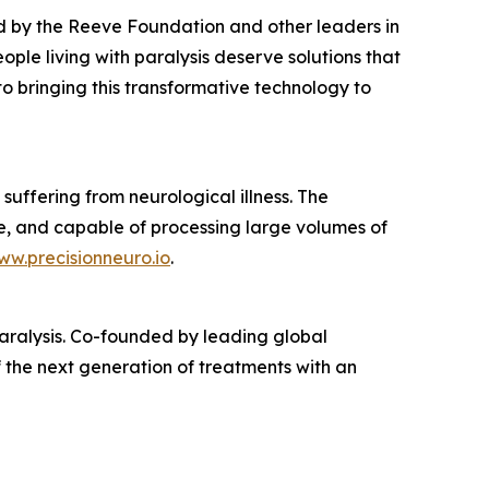
d by the Reeve Foundation and other leaders in
ple living with paralysis deserve solutions that
 to bringing this transformative technology to
suffering from neurological illness. The
e, and capable of processing large volumes of
ww.precisionneuro.io
.
 paralysis. Co-founded by leading global
 the next generation of treatments with an