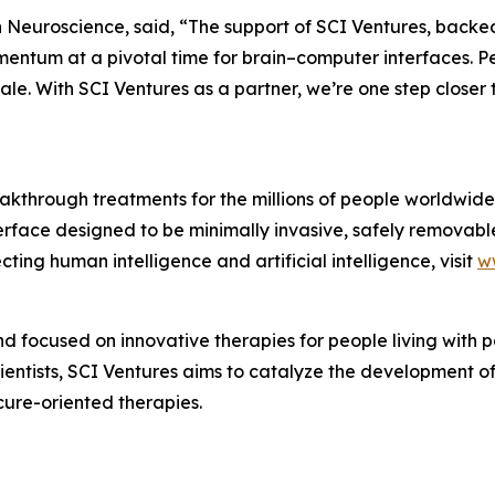
 Neuroscience, said, “The support of SCI Ventures, backe
ntum at a pivotal time for brain–computer interfaces. Peo
cale. With SCI Ventures as a partner, we’re one step closer
akthrough treatments for the millions of people worldwide 
erface designed to be minimally invasive, safely removabl
ting human intelligence and artificial intelligence, visit
w
fund focused on innovative therapies for people living with
entists, SCI Ventures aims to catalyze the development of
cure-oriented therapies.