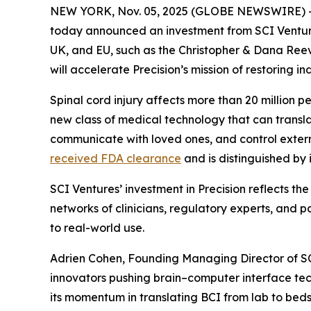
NEW YORK, Nov. 05, 2025 (GLOBE NEWSWIRE) 
today announced an investment from SCI Ventures,
UK, and EU, such as the Christopher & Dana Reev
will accelerate Precision’s mission of restoring 
Spinal cord injury affects more than 20 million p
new class of medical technology that can transla
communicate with loved ones, and control external
received FDA clearance
and is distinguished by
SCI Ventures’ investment in Precision reflects the
networks of clinicians, regulatory experts, and
to real-world use.
Adrien Cohen, Founding Managing Director of SCI
innovators pushing brain–computer interface techn
its momentum in translating BCI from lab to bedsi