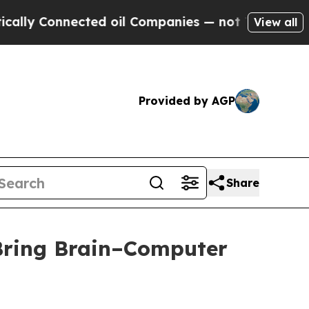
y Connected oil Companies — not Taxpayers — the
View all
Provided by AGP
Share
 Bring Brain–Computer