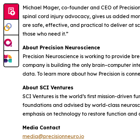
Michael Mager, co-founder and CEO of Precision
spinal cord injury advocacy, gives us added mome
are safe, effective, and practical to deliver at s
those who need it.”
About Precision Neuroscience
Precision Neuroscience is working to provide bre
company is building the only brain–computer int
data. To learn more about how Precision is connec
About SCI Ventures
SCI Ventures is the world’s first mission-driven 
foundations and advised by world-class neurosci
emphasis on technology to restore function and 
Media Contact
media@precisionneuro.io