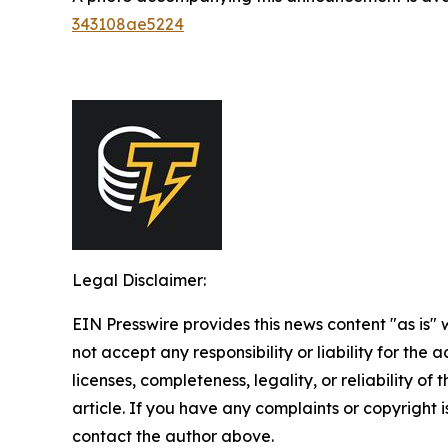
343108ae5224
Legal Disclaimer:
EIN Presswire provides this news content "as is"
not accept any responsibility or liability for the
licenses, completeness, legality, or reliability of 
article. If you have any complaints or copyright is
contact the author above.