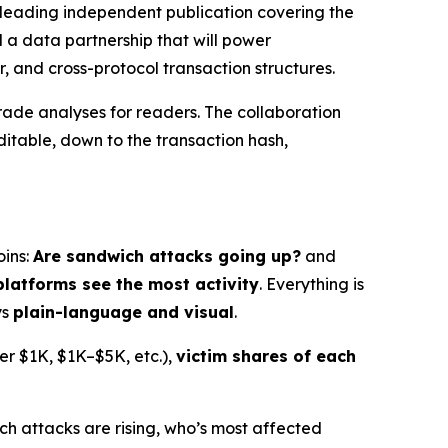
eading independent publication covering the
d a data partnership that will power
r, and cross-protocol transaction structures.
rade analyses for readers. The collaboration
table, down to the transaction hash,
oins:
Are sandwich attacks going up?
and
platforms see the most activity
. Everything is
ys
plain-language and visual
.
der $1K, $1K–$5K, etc.),
victim shares of each
ch attacks are rising, who’s most affected