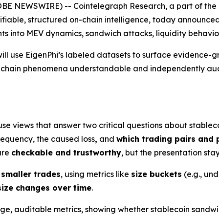
 NEWSWIRE) -- Cointelegraph Research, a part of the l
rifiable, structured on-chain intelligence, today announce
ghts into MEV dynamics, sandwich attacks, liquidity behavio
ill use EigenPhi’s labeled datasets to surface evidence-g
n-chain phenomena understandable and independently audi
use views that answer two critical questions about stablec
requency, the caused loss
,
and
which trading pairs and 
 are
checkable and trustworthy
, but the presentation sta
 smaller trades
, using metrics like
size buckets
(e.g., un
size changes over time
.
age, auditable metrics, showing whether stablecoin sandwi