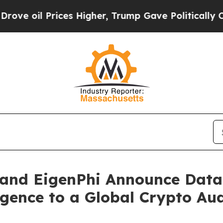
ces Higher, Trump Gave Politically Connected oi
and EigenPhi Announce Data 
gence to a Global Crypto Au