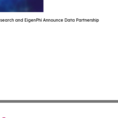
search and EigenPhi Announce Data Partnership