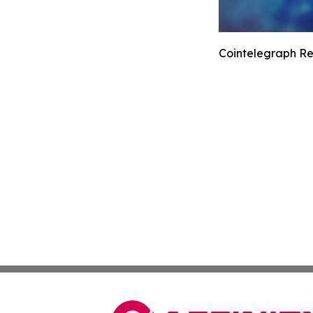
Cointelegraph Re