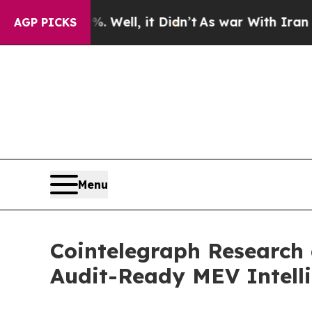
. Well, it Didn’t
As war With Iran Drove oil Pri
AGP PICKS
Menu
Cointelegraph Research 
Audit-Ready MEV Intelli