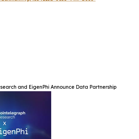
search and EigenPhi Announce Data Partnership