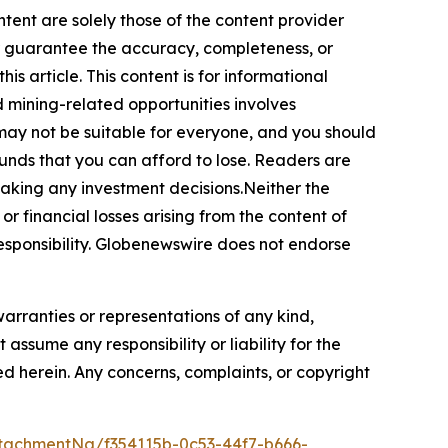
ntent are solely those of the content provider
 or guarantee the accuracy, completeness, or
s article. This content is for informational
d mining-related opportunities involves
cts may not be suitable for everyone, and you should
funds that you can afford to lose. Readers are
making any investment decisions.Neither the
or financial losses arising from the content of
r responsibility. Globenewswire does not endorse
warranties or representations of any kind,
assume any responsibility or liability for the
ted herein. Any concerns, complaints, or copyright
tachmentNg/f354115b-0c53-44f7-b666-