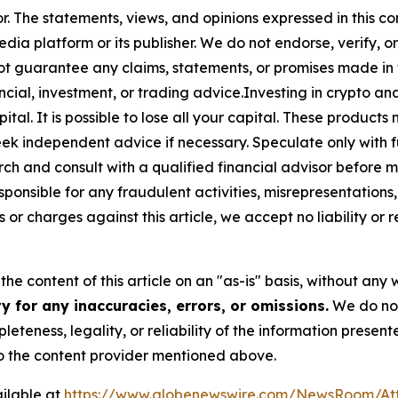
or. The statements, views, and opinions expressed in this co
media platform or its publisher. We do not endorse, verify,
ot guarantee any claims, statements, or promises made in thi
cial, investment, or trading advice.Investing in crypto an
capital. It is possible to lose all your capital. These produ
eek independent advice if necessary. Speculate only with 
ch and consult with a qualified financial advisor before 
ponsible for any fraudulent activities, misrepresentations, 
ms or charges against this article, we accept no liability o
he content of this article on an "as-is" basis, without any 
 for any inaccuracies, errors, or omissions.
We do not 
eteness, legality, or reliability of the information presen
 to the content provider mentioned above.
ilable at
https://www.globenewswire.com/NewsRoom/At