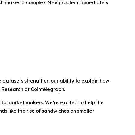
search makes a complex MEV problem immediately
e datasets strengthen our ability to explain how
f Research at Cointelegraph.
s to market makers. We’re excited to help the
nds like the rise of sandwiches on smaller