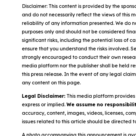
Disclaimer: This content is provided by the spons
and do not necessarily reflect the views of this 
reliability of any information presented. We do n
purposes only and should not be considered finan
significant risks, including the potential loss of 
ensure that you understand the risks involved. S
strongly encouraged to conduct their own resear
media platform nor the publisher shall be held res
this press release. In the event of any legal clai
any content on this page.
Legal Disclaimer:
This media platform provides t
express or implied.
We assume no responsibility
accuracy, content, images, videos, licenses, compl
issues related to this article should be directed
A photo accompanying this announcement is ava