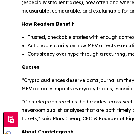
(especially smaller trades), how often and wher
measurable, comparable, and explainable for an
How Readers Benefit
Trusted, checkable stories with enough contex
Actionable clarity on how MEV affects executio
Consistency over hype through a recurring, m
Quotes
“Crypto audiences deserve data journalism they c
MEV actually impacts everyday trades, especiall
“Cointelegraph reaches the broadest cross-sectio
newsroom publish analyses that are both timely an
tickets,” said Mars Cheng, CEO & Founder of Eig
About Cointelegraph