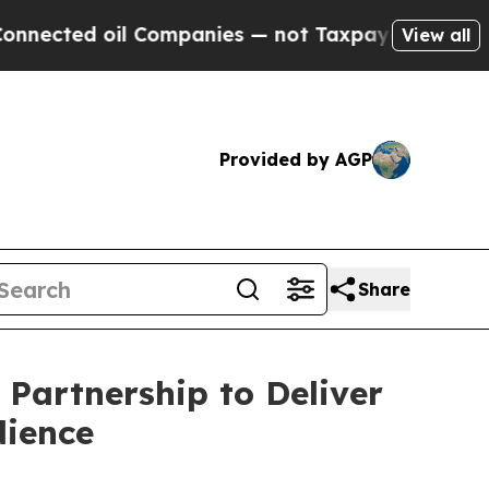
l Companies — not Taxpayers — the Chance to Cas
View all
Provided by AGP
Share
Partnership to Deliver
dience