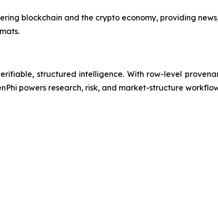
vering blockchain and the crypto economy, providing news
mats.
erifiable, structured intelligence. With row-level provena
enPhi powers research, risk, and market-structure workflo