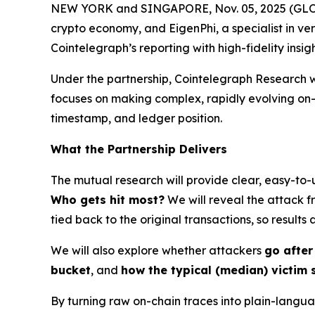
NEW YORK and SINGAPORE, Nov. 05, 2025 (GLOBE
crypto economy, and EigenPhi, a specialist in ve
Cointelegraph’s reporting with high-fidelity insi
Under the partnership, Cointelegraph Research w
focuses on making complex, rapidly evolving o
timestamp, and ledger position.
What the Partnership Delivers
The mutual research will provide clear, easy-to-
Who gets hit most?
We will reveal the attack f
tied back to the original transactions, so results
We will also explore whether attackers
go after
bucket
, and
how the typical (median) victim 
By turning raw on-chain traces into plain-langu