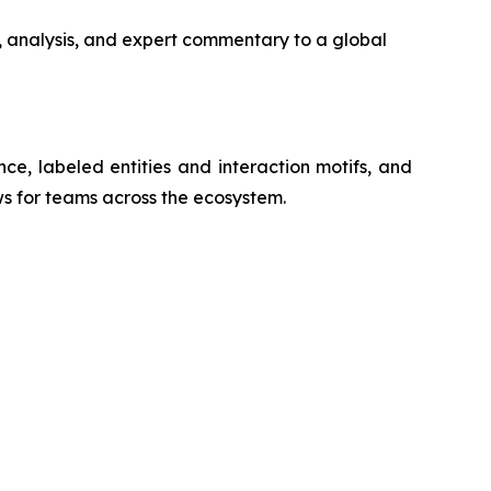
, analysis, and expert commentary to a global
nce, labeled entities and interaction motifs, and
ws for teams across the ecosystem.