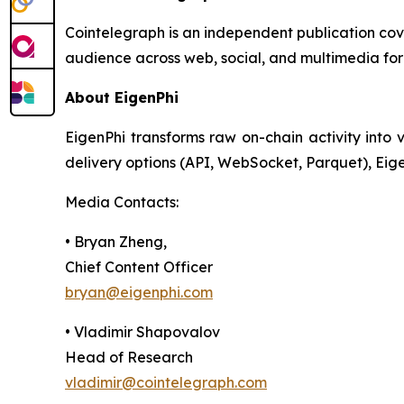
Cointelegraph is an independent publication co
audience across web, social, and multimedia for
About EigenPhi
EigenPhi transforms raw on-chain activity into v
delivery options (API, WebSocket, Parquet), Eig
Media Contacts:
• Bryan Zheng,
Chief Content Officer
bryan@eigenphi.com
• Vladimir Shapovalov
Head of Research
vladimir@cointelegraph.com