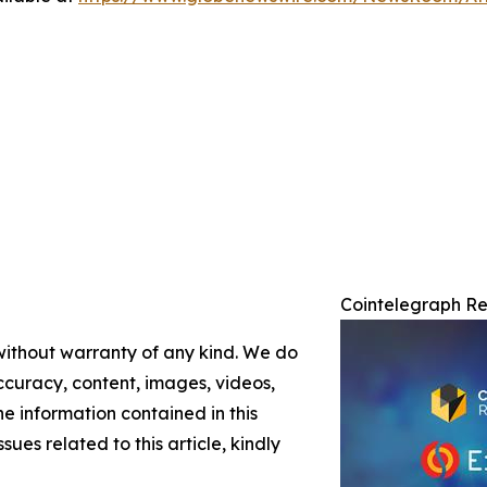
Cointelegraph Re
 without warranty of any kind. We do
 accuracy, content, images, videos,
the information contained in this
sues related to this article, kindly