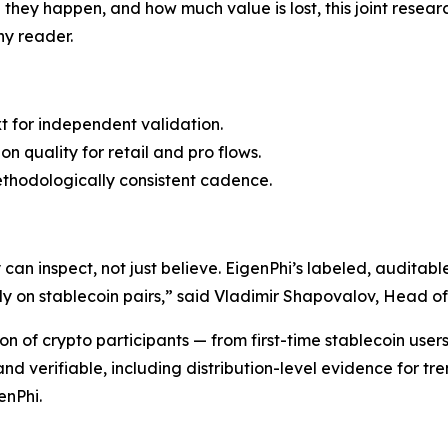
e they happen, and how much value is lost, this joint re
y reader.
t for independent validation.
n quality for retail and pro flows.
ethodologically consistent cadence.
an inspect, not just believe. EigenPhi’s labeled, auditabl
y on stablecoin pairs,” said Vladimir Shapovalov, Head o
n of crypto participants — from first-time stablecoin user
d verifiable, including distribution-level evidence for tre
enPhi.