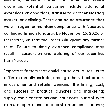
discretion. Potential outcomes include additional
extensions or conditions, transfer to another Nasdaq
market, or delisting. There can be no assurance that
we will regain or maintain compliance with Nasdaq’s
continued listing standards by November 15, 2025, or
thereafter, or that the Panel will grant any further
relief. Failure to timely evidence compliance may
result in suspension and delisting of our securities
from Nasdaq.
Important factors that could cause actual results to
differ materially include, among others: fluctuations
in customer and retailer demand; the timing, cost,
and success of product launches and marketing;
supply-chain constraints and input costs; our ability to
execute operational and cost-reduction initiatives;