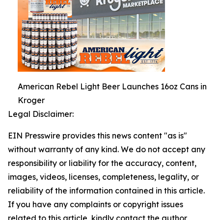
American Rebel Light Beer Launches 16oz Cans in
Kroger
Legal Disclaimer:
EIN Presswire provides this news content "as is"
without warranty of any kind. We do not accept any
responsibility or liability for the accuracy, content,
images, videos, licenses, completeness, legality, or
reliability of the information contained in this article.
If you have any complaints or copyright issues
related to this article, kindly contact the author