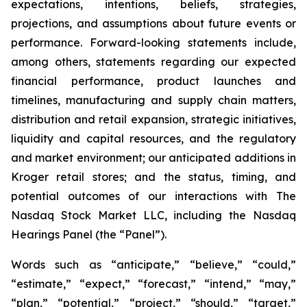
expectations, intentions, beliefs, strategies,
projections, and assumptions about future events or
performance. Forward-looking statements include,
among others, statements regarding our expected
financial performance, product launches and
timelines, manufacturing and supply chain matters,
distribution and retail expansion, strategic initiatives,
liquidity and capital resources, and the regulatory
and market environment; our anticipated additions in
Kroger retail stores; and the status, timing, and
potential outcomes of our interactions with The
Nasdaq Stock Market LLC, including the Nasdaq
Hearings Panel (the “Panel”).
Words such as “anticipate,” “believe,” “could,”
“estimate,” “expect,” “forecast,” “intend,” “may,”
“plan,” “potential,” “project,” “should,” “target,”