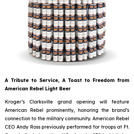
A Tribute to Service, A Toast to Freedom from
American Rebel Light Beer
Kroger’s Clarksville grand opening will feature
American Rebel prominently, honoring the brand’s
connection to the military community. American Rebel
CEO Andy Ross previously performed for troops at Ft.