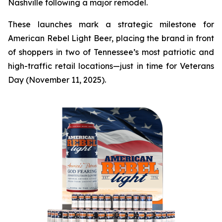
Nashville following a major remodel.
These launches mark a strategic milestone for
American Rebel Light Beer, placing the brand in front
of shoppers in two of Tennessee’s most patriotic and
high-traffic retail locations—just in time for Veterans
Day (November 11, 2025).