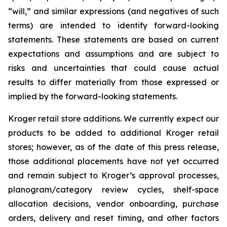
“will,” and similar expressions (and negatives of such
terms) are intended to identify forward-looking
statements. These statements are based on current
expectations and assumptions and are subject to
risks and uncertainties that could cause actual
results to differ materially from those expressed or
implied by the forward-looking statements.
Kroger retail store additions. We currently expect our
products to be added to additional Kroger retail
stores; however, as of the date of this press release,
those additional placements have not yet occurred
and remain subject to Kroger’s approval processes,
planogram/category review cycles, shelf-space
allocation decisions, vendor onboarding, purchase
orders, delivery and reset timing, and other factors