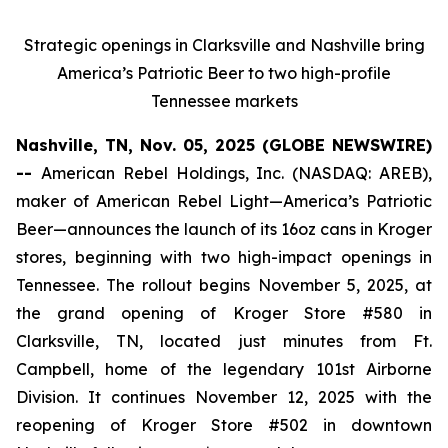
Strategic openings in Clarksville and Nashville bring
America’s Patriotic Beer to two high-profile
Tennessee markets
Nashville, TN, Nov. 05, 2025 (GLOBE NEWSWIRE)
--
American Rebel Holdings, Inc. (NASDAQ: AREB),
maker of
American Rebel Light
—America’s Patriotic
Beer—announces the launch of its 16oz cans in Kroger
stores, beginning with two high-impact openings in
Tennessee. The rollout begins November 5, 2025, at
the grand opening of Kroger Store #580 in
Clarksville, TN, located just minutes from Ft.
Campbell, home of the legendary 101st Airborne
Division. It continues November 12, 2025 with the
reopening of Kroger Store #502 in downtown