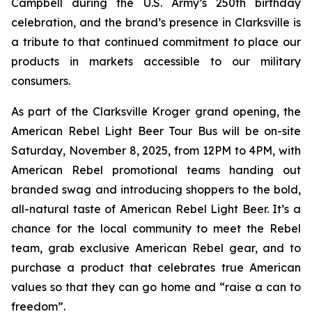
Campbell during the U.S. Army’s 250th birthday
celebration, and the brand’s presence in Clarksville is
a tribute to that continued commitment to place our
products in markets accessible to our military
consumers.
As part of the Clarksville Kroger grand opening, the
American Rebel Light Beer Tour Bus will be on-site
Saturday, November 8, 2025, from 12PM to 4PM, with
American Rebel promotional teams handing out
branded swag and introducing shoppers to the bold,
all-natural taste of American Rebel Light Beer. It’s a
chance for the local community to meet the Rebel
team, grab exclusive American Rebel gear, and to
purchase a product that celebrates true American
values so that they can go home and “raise a can to
freedom”.