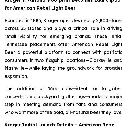
Kroger’s National Footprint Becomes Launchpad
for American Rebel Light Beer
Founded in 1883, Kroger operates nearly 2,800 stores
across 35 states and plays a critical role in driving
retail visibility for emerging brands. These initial
Tennessee placements offer American Rebel Light
Beer a powerful platform to connect with patriotic
consumers in two flagship locations—Clarksville and
Nashville—while laying the groundwork for broader
expansion.
The addition of 16oz cans—ideal for tailgates,
concerts, and backyard gatherings—marks a major
step in meeting demand from fans and consumers
who want more of the bold, all-natural beer they love.
Kroger Initial Launch Details – American Rebel