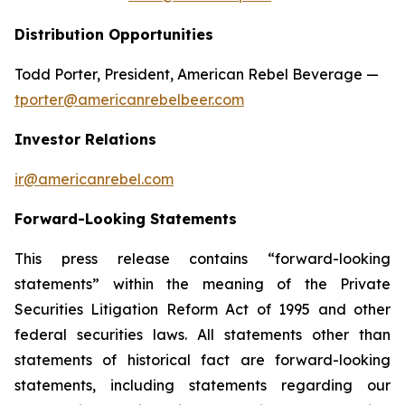
Distribution Opportunities
Todd Porter, President, American Rebel Beverage —
tporter@americanrebelbeer.com
Investor Relations
ir@americanrebel.com
Forward-Looking Statements
This press release contains “forward-looking
statements” within the meaning of the Private
Securities Litigation Reform Act of 1995 and other
federal securities laws. All statements other than
statements of historical fact are forward-looking
statements, including statements regarding our