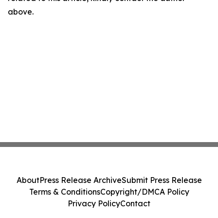
above.
About
Press Release Archive
Submit Press Release
Terms & Conditions
Copyright/DMCA Policy
Privacy Policy
Contact