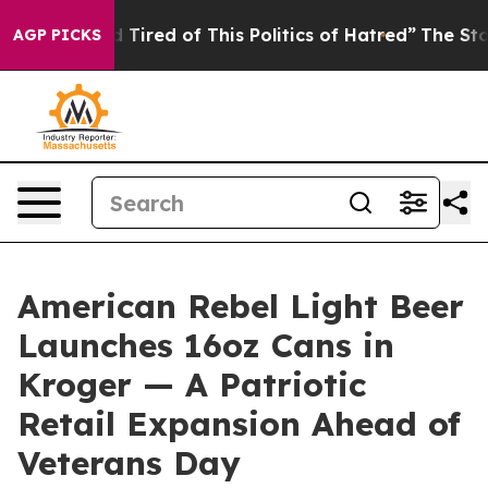
nd Tired of This Politics of Hatred”
The Story Behind 
AGP PICKS
American Rebel Light Beer
Launches 16oz Cans in
Kroger — A Patriotic
Retail Expansion Ahead of
Veterans Day