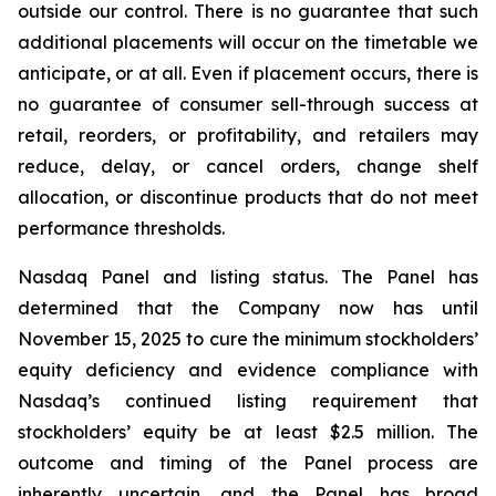
outside our control. There is no guarantee that such
additional placements will occur on the timetable we
anticipate, or at all. Even if placement occurs, there is
no guarantee of consumer sell-through success at
retail, reorders, or profitability, and retailers may
reduce, delay, or cancel orders, change shelf
allocation, or discontinue products that do not meet
performance thresholds.
Nasdaq Panel and listing status. The Panel has
determined that the Company now has until
November 15, 2025 to cure the minimum stockholders’
equity deficiency and evidence compliance with
Nasdaq’s continued listing requirement that
stockholders’ equity be at least $2.5 million. The
outcome and timing of the Panel process are
inherently uncertain, and the Panel has broad