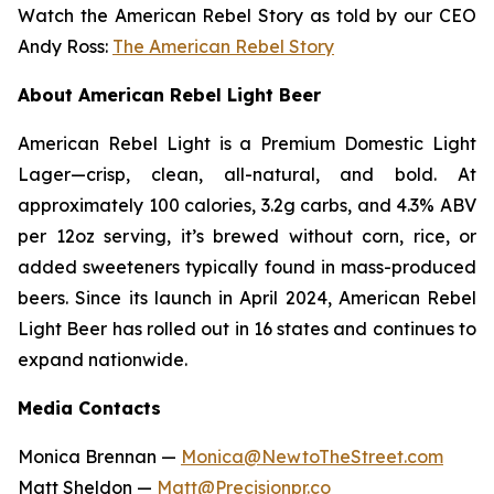
Watch the American Rebel Story as told by our CEO
Andy Ross:
The American Rebel Story
About American Rebel Light Beer
American Rebel Light is a Premium Domestic Light
Lager—crisp, clean, all-natural, and bold. At
approximately 100 calories, 3.2g carbs, and 4.3% ABV
per 12oz serving, it’s brewed without corn, rice, or
added sweeteners typically found in mass-produced
beers. Since its launch in April 2024, American Rebel
Light Beer has rolled out in 16 states and continues to
expand nationwide.
Media Contacts
Monica Brennan —
Monica@NewtoTheStreet.com
Matt Sheldon —
Matt@Precisionpr.co