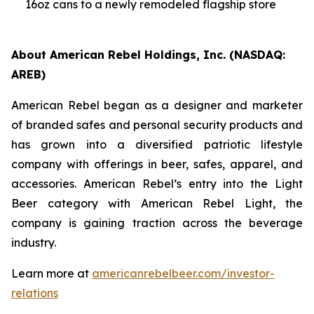
16oz cans to a newly remodeled flagship store
About American Rebel Holdings, Inc. (NASDAQ:
AREB)
American Rebel began as a designer and marketer
of branded safes and personal security products and
has grown into a diversified patriotic lifestyle
company with offerings in beer, safes, apparel, and
accessories. American Rebel’s entry into the Light
Beer category with American Rebel Light, the
company is gaining traction across the beverage
industry.
Learn more at
americanrebelbeer.com/investor-
relations