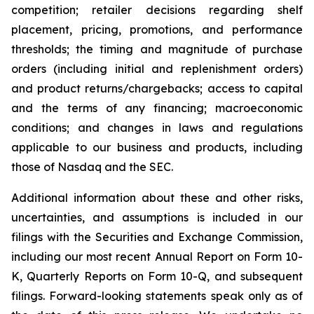
competition; retailer decisions regarding shelf
placement, pricing, promotions, and performance
thresholds; the timing and magnitude of purchase
orders (including initial and replenishment orders)
and product returns/chargebacks; access to capital
and the terms of any financing; macroeconomic
conditions; and changes in laws and regulations
applicable to our business and products, including
those of Nasdaq and the SEC.
Additional information about these and other risks,
uncertainties, and assumptions is included in our
filings with the Securities and Exchange Commission,
including our most recent Annual Report on Form 10-
K, Quarterly Reports on Form 10-Q, and subsequent
filings. Forward-looking statements speak only as of