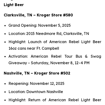
Light Beer
Clarksville, TN – Kroger Store #580
Grand Opening: November 5, 2025
Location: 2015 Needmore Rd, Clarksville, TN
Highlight: Launch of American Rebel Light Beer
16oz cans near Ft. Campbell
Activation: American Rebel Tour Bus & Swag
Giveaway – Saturday, November 8, 12–4 PM
Nashville, TN – Kroger Store #502
Reopening: November 12, 2025
Location: Downtown Nashville
Highlight: Return of American Rebel Light Beer