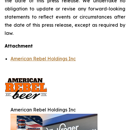
the date of this press release. We undertake no
obligation to update or revise any forward-looking
statements to reflect events or circumstances after
the date of this press release, except as required by
law.
Attachment
American Rebel Holdings Inc
American Rebel Holdings Inc