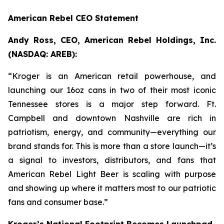
American Rebel CEO Statement
Andy Ross, CEO, American Rebel Holdings, Inc.
(NASDAQ: AREB):
“Kroger is an American retail powerhouse, and
launching our 16oz cans in two of their most iconic
Tennessee stores is a major step forward. Ft.
Campbell and downtown Nashville are rich in
patriotism, energy, and community—everything our
brand stands for. This is more than a store launch—it’s
a signal to investors, distributors, and fans that
American Rebel Light Beer is scaling with purpose
and showing up where it matters most to our patriotic
fans and consumer base.”