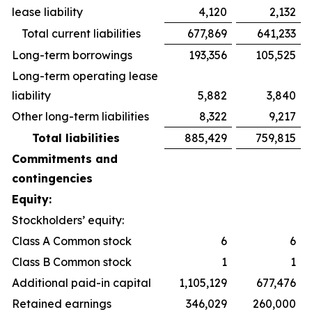
lease liability
4,120
2,132
Total current liabilities
677,869
641,233
Long-term borrowings
193,356
105,525
Long-term operating lease
liability
5,882
3,840
Other long-term liabilities
8,322
9,217
Total liabilities
885,429
759,815
Commitments and
contingencies
Equity:
Stockholders’ equity:
Class A Common stock
6
6
Class B Common stock
1
1
Additional paid-in capital
1,105,129
677,476
Retained earnings
346,029
260,000