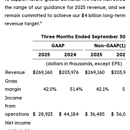
the range of our guidance for 2025 revenue, and we
remain committed to achieve our $4 billion long-term
revenue target.”
Three Months Ended September 30,
GAAP
Non-GAAP(1)
2025
2024
2025
2024
(dollars in thousands, except EPS)
Revenue
$
269,160
$
203,976
$
269,160
$
203,97
Gross
margin
42.0
%
51.4
%
42.1
%
51.
Income
from
operations
$
28,923
$
44,184
$
36,485
$
56,06
Net income