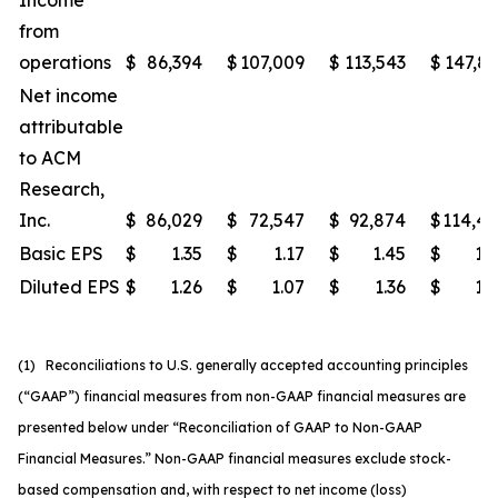
Income
from
operations
$
86,394
$
107,009
$
113,543
$
147,8
Net income
attributable
to ACM
Research,
Inc.
$
86,029
$
72,547
$
92,874
$
114,4
Basic EPS
$
1.35
$
1.17
$
1.45
$
1.
Diluted EPS
$
1.26
$
1.07
$
1.36
$
1.
(1) Reconciliations to U.S. generally accepted accounting principles
(“GAAP”) financial measures from non-GAAP financial measures are
presented below under “Reconciliation of GAAP to Non-GAAP
Financial Measures.” Non-GAAP financial measures exclude stock-
based compensation and, with respect to net income (loss)