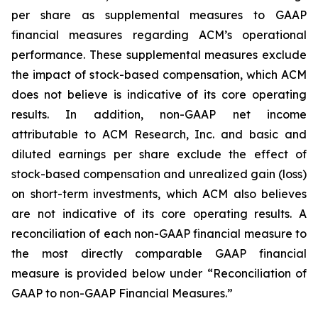
per share as supplemental measures to GAAP
financial measures regarding ACM’s operational
performance. These supplemental measures exclude
the impact of stock-based compensation, which ACM
does not believe is indicative of its core operating
results. In addition, non-GAAP net income
attributable to ACM Research, Inc. and basic and
diluted earnings per share exclude the effect of
stock-based compensation and unrealized gain (loss)
on short-term investments, which ACM also believes
are not indicative of its core operating results. A
reconciliation of each non-GAAP financial measure to
the most directly comparable GAAP financial
measure is provided below under “Reconciliation of
GAAP to non-GAAP Financial Measures.”