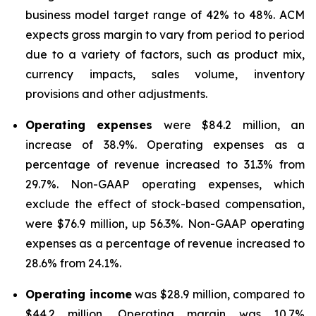
business model target range of 42% to 48%. ACM
expects gross margin to vary from period to period
due to a variety of factors, such as product mix,
currency impacts, sales volume, inventory
provisions and other adjustments.
Operating expenses
were $84.2 million, an
increase of 38.9%. Operating expenses as a
percentage of revenue increased to 31.3% from
29.7%. Non-GAAP operating expenses, which
exclude the effect of stock-based compensation,
were $76.9 million, up 56.3%. Non-GAAP operating
expenses as a percentage of revenue increased to
28.6% from 24.1%.
Operating income
was $28.9 million, compared to
$44.2 million. Operating margin was 10.7%