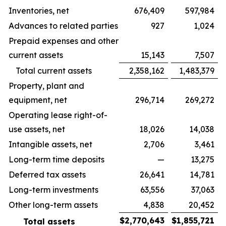
Inventories, net
676,409
597,984
Advances to related parties
927
1,024
Prepaid expenses and other
current assets
15,143
7,507
Total current assets
2,358,162
1,483,379
Property, plant and
equipment, net
296,714
269,272
Operating lease right-of-
use assets, net
18,026
14,038
Intangible assets, net
2,706
3,461
Long-term time deposits
—
13,275
Deferred tax assets
26,641
14,781
Long-term investments
63,556
37,063
Other long-term assets
4,838
20,452
$
2,770,643
$
1,855,721
Total assets