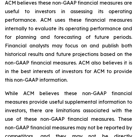
ACM believes these non-GAAP financial measures are
useful to investors in assessing its operating
performance. ACM uses these financial measures
internally to evaluate its operating performance and
for planning and forecasting of future periods.
Financial analysts may focus on and publish both
historical results and future projections based on the
non-GAAP financial measures. ACM also believes it is
in the best interests of investors for ACM to provide
this non-GAAP information.
While ACM believes these non-GAAP financial
measures provide useful supplemental information to
investors, there are limitations associated with the
use of these non-GAAP financial measures. These
non-GAAP financial measures may not be reported by
competitors, and they may not be directly