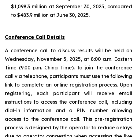
$1,098.3 million at September 30, 2025, compared
to $483.9 million at June 30, 2025.
Conference Call Details
A conference call to discuss results will be held on
Wednesday, November 5, 2025, at 8:00 a.m. Eastern
Time (9:00 p.m. China Time). To join the conference
call via telephone, participants must use the following
link to complete an online registration process. Upon
registering, each participant will receive email
instructions to access the conference call, including
dial-in information and a PIN number allowing
access to the conference call. This pre-registration
process is designed by the operator to reduce delays
due to operator congestion when accessing the live