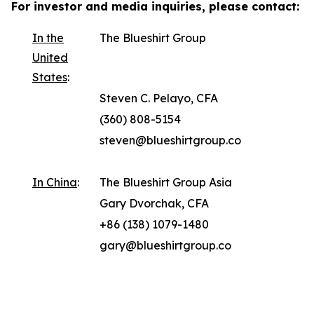
For investor and media inquiries, please contact:
In the
The Blueshirt Group
United
States
:
Steven C. Pelayo, CFA
(360) 808-5154
steven@blueshirtgroup.co
In China
:
The Blueshirt Group Asia
Gary Dvorchak, CFA
+86 (138) 1079-1480
gary@blueshirtgroup.co