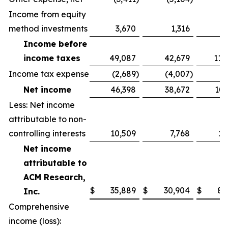
Income from equity
method investments
3,670
1,316
6
Income before
income taxes
49,087
42,679
114
Income tax expense
(2,689
)
(4,007
)
(
Net income
46,398
38,672
107
Less: Net income
attributable to non-
controlling interests
10,509
7,768
21
Net income
attributable to
ACM Research,
$
35,889
$
30,904
$
86
Inc.
Comprehensive
income (loss):