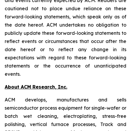
and events currently expected by ACM. Readers are
cautioned not to place undue reliance on these
forward-looking statements, which speak only as of
the date hereof. ACM undertakes no obligation to
publicly update these forward-looking statements to
reflect events or circumstances that occur after the
date hereof or to reflect any change in its
expectations with regard to these forward-looking
statements or the occurrence of unanticipated
events.
About ACM Research, Inc.
ACM develops, manufactures and sells
semiconductor process equipment for single-wafer or
batch wet cleaning, electroplating, stress-free
polishing, vertical furnace processes, Track and