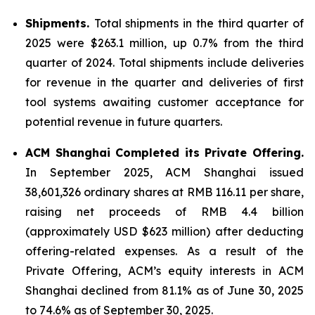
Shipments.
Total shipments in the third quarter of
2025 were $263.1 million, up 0.7% from the third
quarter of 2024. Total shipments include deliveries
for revenue in the quarter and deliveries of first
tool systems awaiting customer acceptance for
potential revenue in future quarters.
ACM Shanghai Completed its Private Offering.
In September 2025, ACM Shanghai issued
38,601,326 ordinary shares at RMB 116.11 per share,
raising net proceeds of RMB 4.4 billion
(approximately USD $623 million) after deducting
offering-related expenses. As a result of the
Private Offering, ACM’s equity interests in ACM
Shanghai declined from 81.1% as of June 30, 2025
to 74.6% as of September 30, 2025.