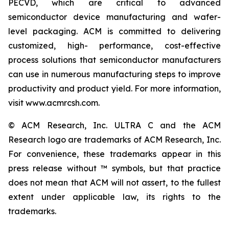
PECVD, which are critical to advanced
semiconductor device manufacturing and wafer-
level packaging. ACM is committed to delivering
customized, high- performance, cost-effective
process solutions that semiconductor manufacturers
can use in numerous manufacturing steps to improve
productivity and product yield. For more information,
visit www.acmrcsh.com.
© ACM Research, Inc. ULTRA C and the ACM
Research logo are trademarks of ACM Research, Inc.
For convenience, these trademarks appear in this
press release without ™ symbols, but that practice
does not mean that ACM will not assert, to the fullest
extent under applicable law, its rights to the
trademarks.