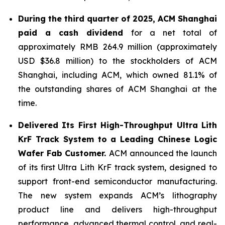
During the third quarter of 2025,
ACM Shanghai
paid a cash dividend
for a net total of
approximately RMB 264.9 million (approximately
USD $36.8 million) to the stockholders of ACM
Shanghai, including ACM, which owned 81.1% of
the outstanding shares of ACM Shanghai at the
time.
Delivered Its First High-Throughput Ultra Lith
KrF Track System to a Leading Chinese Logic
Wafer Fab Customer.
ACM announced the launch
of its first Ultra Lith KrF track system, designed to
support front-end semiconductor manufacturing.
The new system expands ACM’s lithography
product line and delivers high-throughput
performance, advanced thermal control, and real-