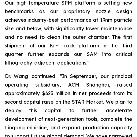
Our high-temperature SPM platform is setting new
benchmarks as our proprietary nozzle design
achieves industry-best performance at 19nm particle
size and below, with significantly lower maintenance
and no need to clean the outer chamber. The first
shipment of our KrF Track platform in the third
quarter further expands our SAM into critical
lithography-adjacent applications.”
Dr. Wang continued, “In September, our principal
operating subsidiary, ACM Shanghai, raised
approximately $623 million in net proceeds from its
second capital raise on the STAR Market. We plan to
deploy this capital to further accelerate
development of next-generation tools, complete the
Lingang mini-line, and expand production capacity
to support future global demand. We have narrowed