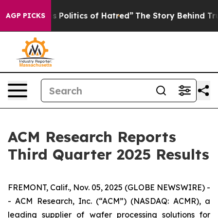
olitics of Hatred”
The Story Behind Trump’s Terrible 
AGP PICKS
ACM Research Reports
Third Quarter 2025 Results
FREMONT, Calif., Nov. 05, 2025 (GLOBE NEWSWIRE) -
- ACM Research, Inc. (“ACM”) (NASDAQ: ACMR), a
leading supplier of wafer processing solutions for