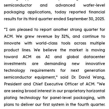
semiconductor and advanced wafer-level
packaging applications, today reported financial
results for its third quarter ended September 30, 2025.
“I am pleased to report another strong quarter for
ACM. We grew revenue by 32%, and continue to
innovate with world-class tools across multiple
product lines. We believe the market is moving
toward ACM as AI and global datacenter
investments are demanding new innovative
technology requirements for next generation
semiconductor equipment,” said Dr. David Wang,
President and Chief Executive Officer of ACM. “We
are seeing broad interest in our proprietary horizontal
plating technology for panel-level packaging, with
plans to deliver our first system in the fourth quarter.