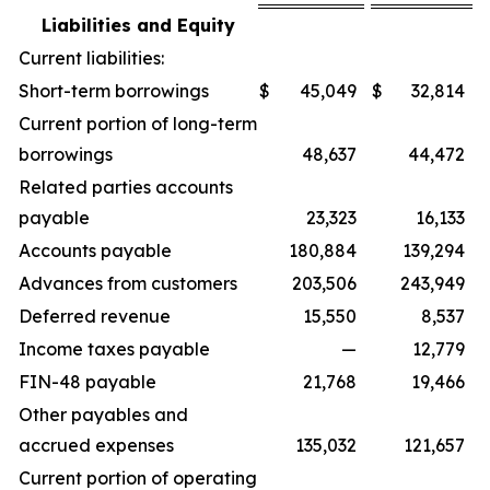
Liabilities and Equity
Current liabilities:
Short-term borrowings
$
45,049
$
32,814
Current portion of long-term
borrowings
48,637
44,472
Related parties accounts
payable
23,323
16,133
Accounts payable
180,884
139,294
Advances from customers
203,506
243,949
Deferred revenue
15,550
8,537
Income taxes payable
—
12,779
FIN-48 payable
21,768
19,466
Other payables and
accrued expenses
135,032
121,657
Current portion of operating