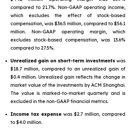
compared to 21.7%. Non-GAAP operating income,
which excludes the effect of stock-based
compensation, was $36.5 million, compared to $56.1
million. Non-GAAP operating margin, which
excludes stock-based compensation, was 13.6%
compared to 27.5%.
Unrealized gain on short-term investments
was
$18.7 million, compared to an unrealized gain of
$0.4 million. Unrealized gain reflects the change in
market value of the investments by ACM Shanghai.
The value is marked-to-market quarterly and is
excluded in the non-GAAP financial metrics.
Income tax expense
was $2.7 million, compared
to $4.0 million.