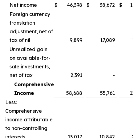
Net income
$
46,398
$
38,672
$
107
Foreign currency
translation
adjustment, net of
tax of nil
9,899
17,089
15
Unrealized gain
on available-for-
sale investments,
net of tax
2,391
-
2
Comprehensive
Income
58,688
55,761
125
Less:
Comprehensive
income attributable
to non-controlling
interests
13,017
10,842
25