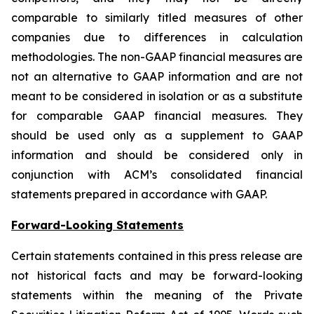
comparable to similarly titled measures of other
companies due to differences in calculation
methodologies. The non-GAAP financial measures are
not an alternative to GAAP information and are not
meant to be considered in isolation or as a substitute
for comparable GAAP financial measures. They
should be used only as a supplement to GAAP
information and should be considered only in
conjunction with ACM’s consolidated financial
statements prepared in accordance with GAAP.
Forward-Looking Statements
Certain statements contained in this press release are
not historical facts and may be forward-looking
statements within the meaning of the Private