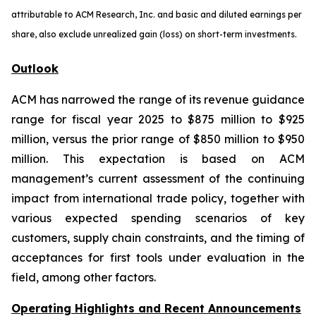
attributable to ACM Research, Inc. and basic and diluted earnings per
share, also exclude unrealized gain (loss) on short-term investments.
Outlook
ACM has narrowed the range of its revenue guidance
range for fiscal year 2025 to $875 million to $925
million, versus the prior range of $850 million to $950
million. This expectation is based on ACM
management’s current assessment of the continuing
impact from international trade policy, together with
various expected spending scenarios of key
customers, supply chain constraints, and the timing of
acceptances for first tools under evaluation in the
field, among other factors.
Operating Highlights and Recent Announcements