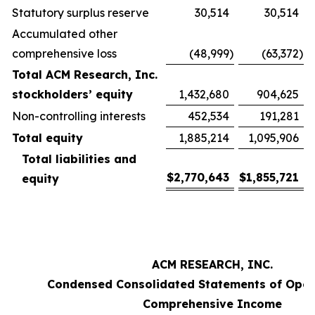
Statutory surplus reserve
30,514
30,514
Accumulated other
comprehensive loss
(48,999
)
(63,372
)
Total ACM Research, Inc.
stockholders’ equity
1,432,680
904,625
Non-controlling interests
452,534
191,281
Total equity
1,885,214
1,095,906
Total liabilities and
$
2,770,643
$
1,855,721
equity
ACM RESEARCH, INC.
Condensed Consolidated Statements of Oper
Comprehensive Income