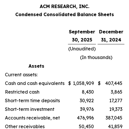
ACM RESEARCH, INC.
Condensed Consolidated Balance Sheets
September
December
30, 2025
31, 2024
(Unaudited)
(In thousands)
Assets
Current assets:
Cash and cash equivalents
$
1,058,909
$
407,445
Restricted cash
8,430
3,865
Short-term time deposits
30,922
17,277
Short-term investment
39,976
19,373
Accounts receivable, net
476,996
387,045
Other receivables
50,450
41,859