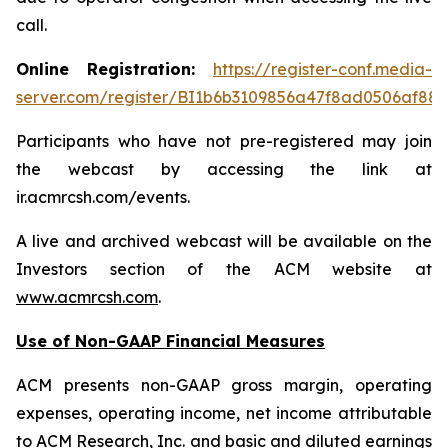
call.
Online Registration:
https://register-conf.media-
server.com/register/BI1b6b3109856a47f8ad0506af88
Participants who have not pre-registered may join
the webcast by accessing the link at
ir.acmrcsh.com/events.
A live and archived webcast will be available on the
Investors section of the ACM website at
www.acmrcsh.com
.
Use of Non-GAAP Financial Measures
ACM presents non-GAAP gross margin, operating
expenses, operating income, net income attributable
to ACM Research, Inc. and basic and diluted earnings