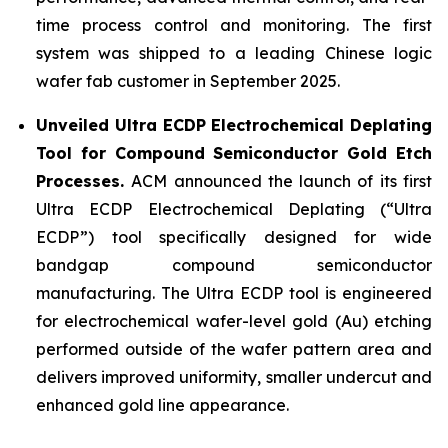
time process control and monitoring. The first
system was shipped to a leading Chinese logic
wafer fab customer in September 2025.
Unveiled Ultra ECDP Electrochemical Deplating
Tool for Compound Semiconductor Gold Etch
Processes.
ACM announced the launch of its first
Ultra ECDP Electrochemical Deplating (“Ultra
ECDP”) tool specifically designed for wide
bandgap compound semiconductor
manufacturing. The Ultra ECDP tool is engineered
for electrochemical wafer-level gold (Au) etching
performed outside of the wafer pattern area and
delivers improved uniformity, smaller undercut and
enhanced gold line appearance.