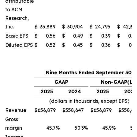
attributable
to ACM
Research,
Inc.
$
35,889
$
30,904
$
24,795
$
42,37
Basic EPS
$
0.56
$
0.49
$
0.39
$
0.6
Diluted EPS
$
0.52
$
0.45
$
0.36
$
0.6
Nine Months Ended September 30,
GAAP
Non-GAAP(1)
2025
2024
2025
2024
(dollars in thousands, except EPS)
Revenue
$
656,879
$
558,647
$
656,879
$
558,6
Gross
margin
45.7
%
50.3
%
45.9
%
50