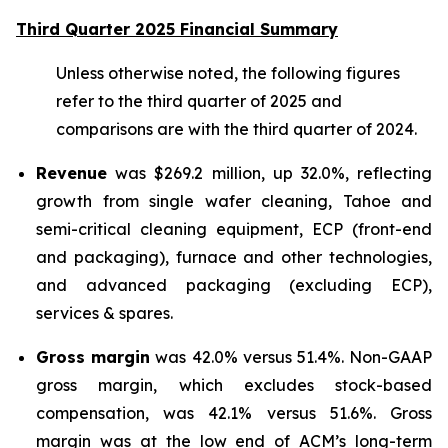
Third Quarter 2025 Financial Summary
Unless otherwise noted, the following figures
refer to the third quarter of 2025 and
comparisons are with the third quarter of 2024.
Revenue
was $269.2 million, up 32.0%, reflecting
growth from single wafer cleaning, Tahoe and
semi-critical cleaning equipment, ECP (front-end
and packaging), furnace and other technologies,
and advanced packaging (excluding ECP),
services & spares.
Gross margin
was 42.0% versus 51.4%. Non-GAAP
gross margin, which excludes stock-based
compensation, was 42.1% versus 51.6%. Gross
margin was at the low end of ACM’s long-term