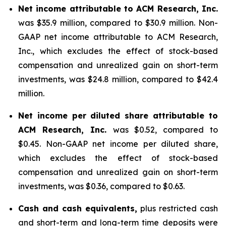
Net income attributable to ACM Research, Inc.
was $35.9 million, compared to $30.9 million. Non-
GAAP net income attributable to ACM Research,
Inc., which excludes the effect of stock-based
compensation and unrealized gain on short-term
investments, was $24.8 million, compared to $42.4
million.
Net income per diluted share attributable to
ACM Research, Inc.
was $0.52, compared to
$0.45. Non-GAAP net income per diluted share,
which excludes the effect of stock-based
compensation and unrealized gain on short-term
investments, was $0.36, compared to $0.63.
Cash and cash equivalents,
plus restricted cash
and short-term and long-term time deposits were