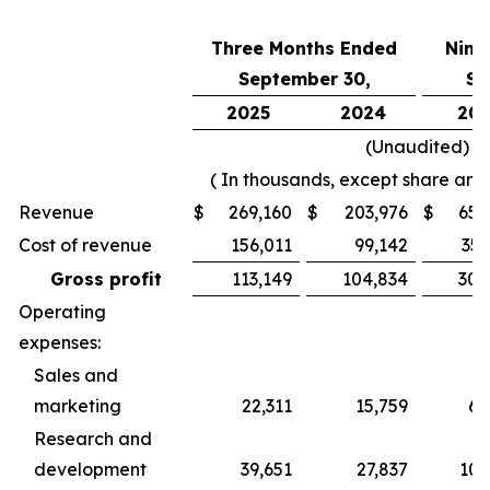
Three Months Ended
Nine
September 30,
Se
2025
2024
202
(Unaudited)
( In thousands, except share and
Revenue
$
269,160
$
203,976
$
656
Cost of revenue
156,011
99,142
356
Gross profit
113,149
104,834
300
Operating
expenses:
Sales and
marketing
22,311
15,759
60
Research and
development
39,651
27,837
100