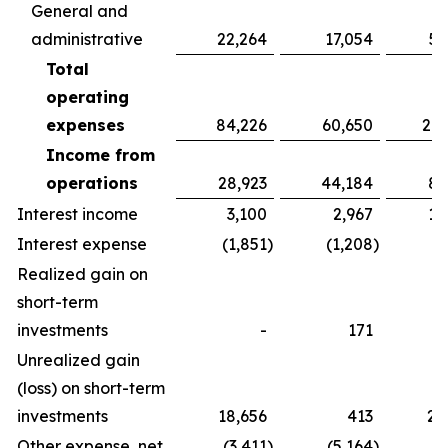
General and
administrative
22,264
17,054
52
Total
operating
expenses
84,226
60,650
213
Income from
operations
28,923
44,184
86
Interest income
3,100
2,967
10
Interest expense
(1,851
)
(1,208
)
(5
Realized gain on
short-term
investments
-
171
Unrealized gain
(loss) on short-term
investments
18,656
413
20
Other expense, net
(3,411
)
(5,164
)
(4