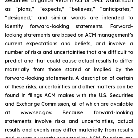
Securities Litigation Reform Act of 1995. Words such
as “plans,” “expects,” “believes,” “anticipates,”
“designed,” and similar words are intended to
identify forward-looking statements. Forward-
looking statements are based on ACM management’s
current expectations and beliefs, and involve a
number of risks and uncertainties that are difficult to
predict and that could cause actual results to differ
materially from those stated or implied by the
forward-looking statements. A description of certain
of these risks, uncertainties and other matters can be
found in filings ACM makes with the U.S. Securities
and Exchange Commission, all of which are available
at www.sec.gov. Because forward-looking
statements involve risks and uncertainties, actual
results and events may differ materially from results