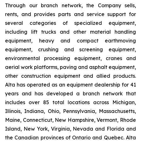
Through our branch network, the Company sells,
rents, and provides parts and service support for
several categories of specialized equipment,
including lift trucks and other material handling
equipment, heavy and compact earthmoving
equipment, crushing and screening equipment,
environmental processing equipment, cranes and
aerial work platforms, paving and asphalt equipment,
other construction equipment and allied products.
Alta has operated as an equipment dealership for 41
years and has developed a branch network that
includes over 85 total locations across Michigan,
Illinois, Indiana, Ohio, Pennsylvania, Massachusetts,
Maine, Connecticut, New Hampshire, Vermont, Rhode
Island, New York, Virginia, Nevada and Florida and
the Canadian provinces of Ontario and Quebec. Alta