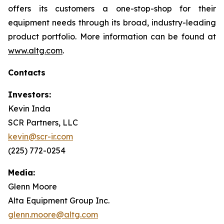
offers its customers a one-stop-shop for their
equipment needs through its broad, industry-leading
product portfolio. More information can be found at
www.altg.com
.
Contacts
Investors:
Kevin Inda
SCR Partners, LLC
kevin@scr-ir.com
(225) 772-0254
Media:
Glenn Moore
Alta Equipment Group Inc.
glenn.moore@altg.com