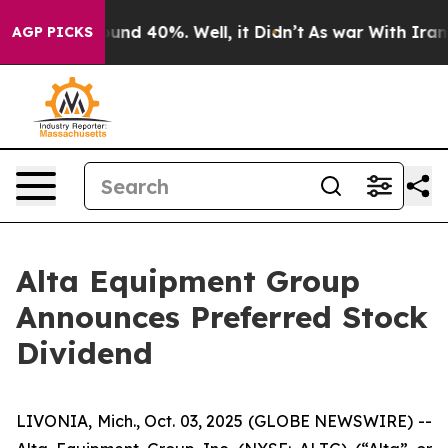
loor Around 40%. Well, it Didn’t
As war With Iran Dr
AGP PICKS
Alta Equipment Group
Announces Preferred Stock
Dividend
LIVONIA, Mich., Oct. 03, 2025 (GLOBE NEWSWIRE) --