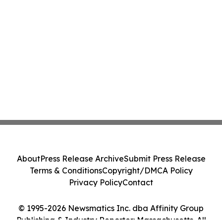
About
Press Release Archive
Submit Press Release
Terms & Conditions
Copyright/DMCA Policy
Privacy Policy
Contact
© 1995-2026 Newsmatics Inc. dba Affinity Group
Publishing & Industry Reporter: Massachusetts. All