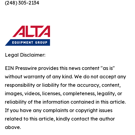
(248) 305-2134
Legal Disclaimer:
EIN Presswire provides this news content "as is"
without warranty of any kind. We do not accept any
responsibility or liability for the accuracy, content,
images, videos, licenses, completeness, legality, or
reliability of the information contained in this article.
If you have any complaints or copyright issues
related to this article, kindly contact the author
above.