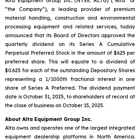
Alta Equipment Group Inc. (NYSE: ALTG) (“Alta” or
“the Company”), a leading provider of premium
material handling, construction and environmental
processing equipment and related services, today
announced that its Board of Directors approved the
quarterly dividend on its Series A Cumulative
Perpetual Preferred Stock in the amount of $625 per
preferred share. This will equate to a dividend of
$0.625 for each of the outstanding Depositary Shares
representing a 1/1000th fractional interest in one
share of Series A Preferred. The dividend payment
date is October 31, 2025, to shareholders of record at
the close of business on October 15, 2025.
About Alta Equipment Group Inc.
Alta owns and operates one of the largest integrated
equipment dealership platforms in North America.