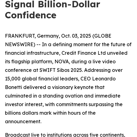
Signal Billion-Dollar
Confidence
FRANKFURT, Germany, Oct. 03, 2025 (GLOBE
NEWSWIRE) -- In a defining moment for the future of
financial infrastructure, Credit Finance Ltd unveiled
its flagship platform, NOVA, during a live video
conference at SWIFT Sibos 2025. Addressing over
15,000 global financial leaders, CEO Leonardo
Bonetti delivered a visionary keynote that
culminated in a standing ovation and immediate
investor interest, with commitments surpassing the
billions dollars mark within hours of the
announcement.
Broadcast live to institutions across five continents,