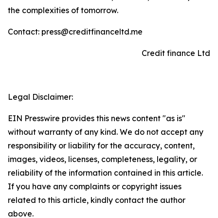
the complexities of tomorrow.
Contact: press@creditfinanceltd.me
Credit finance Ltd
Legal Disclaimer:
EIN Presswire provides this news content "as is"
without warranty of any kind. We do not accept any
responsibility or liability for the accuracy, content,
images, videos, licenses, completeness, legality, or
reliability of the information contained in this article.
If you have any complaints or copyright issues
related to this article, kindly contact the author
above.