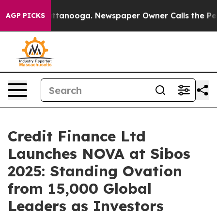
os in Chattanooga. Newspaper Owner Calls the People
AGP PICKS
Credit Finance Ltd
Launches NOVA at Sibos
2025: Standing Ovation
from 15,000 Global
Leaders as Investors