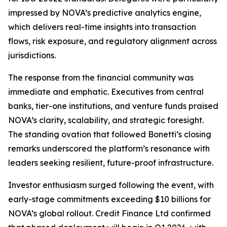
impressed by NOVA’s predictive analytics engine,
which delivers real-time insights into transaction
flows, risk exposure, and regulatory alignment across
jurisdictions.
The response from the financial community was
immediate and emphatic. Executives from central
banks, tier-one institutions, and venture funds praised
NOVA’s clarity, scalability, and strategic foresight.
The standing ovation that followed Bonetti’s closing
remarks underscored the platform’s resonance with
leaders seeking resilient, future-proof infrastructure.
Investor enthusiasm surged following the event, with
early-stage commitments exceeding $10 billions for
NOVA’s global rollout. Credit Finance Ltd confirmed