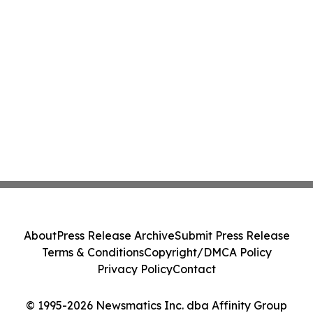
About
Press Release Archive
Submit Press Release
Terms & Conditions
Copyright/DMCA Policy
Privacy Policy
Contact
© 1995-2026 Newsmatics Inc. dba Affinity Group