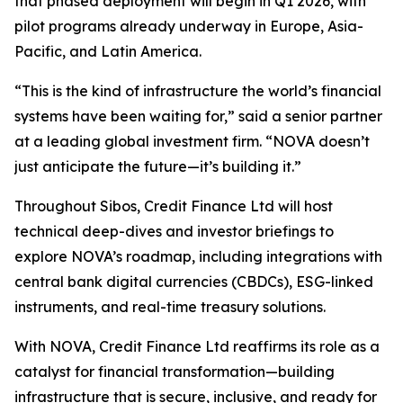
that phased deployment will begin in Q1 2026, with
pilot programs already underway in Europe, Asia-
Pacific, and Latin America.
“This is the kind of infrastructure the world’s financial
systems have been waiting for,” said a senior partner
at a leading global investment firm. “NOVA doesn’t
just anticipate the future—it’s building it.”
Throughout Sibos, Credit Finance Ltd will host
technical deep-dives and investor briefings to
explore NOVA’s roadmap, including integrations with
central bank digital currencies (CBDCs), ESG-linked
instruments, and real-time treasury solutions.
With NOVA, Credit Finance Ltd reaffirms its role as a
catalyst for financial transformation—building
infrastructure that is secure, inclusive, and ready for