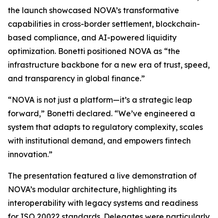
the launch showcased NOVA’s transformative
capabilities in cross-border settlement, blockchain-
based compliance, and AI-powered liquidity
optimization. Bonetti positioned NOVA as “the
infrastructure backbone for a new era of trust, speed,
and transparency in global finance.”
“NOVA is not just a platform—it’s a strategic leap
forward,” Bonetti declared. “We’ve engineered a
system that adapts to regulatory complexity, scales
with institutional demand, and empowers fintech
innovation.”
The presentation featured a live demonstration of
NOVA’s modular architecture, highlighting its
interoperability with legacy systems and readiness
for ISO 20022 standards. Delegates were particularly