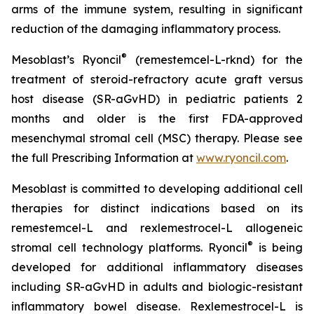
arms of the immune system, resulting in significant
reduction of the damaging inflammatory process.
®
Mesoblast’s Ryoncil
(remestemcel-L-rknd) for the
treatment of steroid-refractory acute graft versus
host disease (SR-aGvHD) in pediatric patients 2
months and older is the first FDA-approved
mesenchymal stromal cell (MSC) therapy. Please see
the full Prescribing Information at
www.ryoncil.com
.
Mesoblast is committed to developing additional cell
therapies for distinct indications based on its
remestemcel-L and rexlemestrocel-L allogeneic
®
stromal cell technology platforms. Ryoncil
is being
developed for additional inflammatory diseases
including SR-aGvHD in adults and biologic-resistant
inflammatory bowel disease. Rexlemestrocel-L is