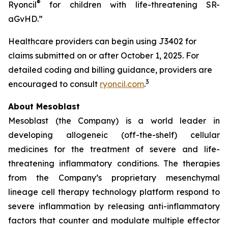
®
Ryoncil
for children with life-threatening SR-
aGvHD.”
Healthcare providers can begin using J3402 for
claims submitted on or after October 1, 2025. For
detailed coding and billing guidance, providers are
3
encouraged to consult
ryoncil.com
.
About Mesoblast
Mesoblast (the Company) is a world leader in
developing allogeneic (off-the-shelf) cellular
medicines for the treatment of severe and life-
threatening inflammatory conditions. The therapies
from the Company’s proprietary mesenchymal
lineage cell therapy technology platform respond to
severe inflammation by releasing anti-inflammatory
factors that counter and modulate multiple effector