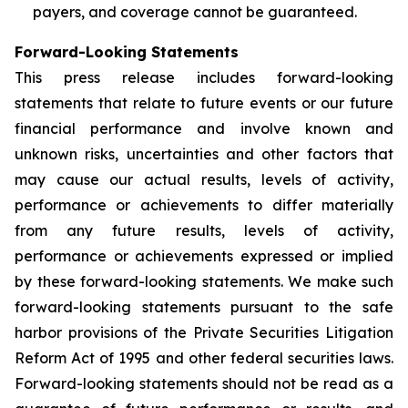
payers, and coverage cannot be guaranteed.
Forward-Looking Statements
This press release includes forward-looking
statements that relate to future events or our future
financial performance and involve known and
unknown risks, uncertainties and other factors that
may cause our actual results, levels of activity,
performance or achievements to differ materially
from any future results, levels of activity,
performance or achievements expressed or implied
by these forward-looking statements. We make such
forward-looking statements pursuant to the safe
harbor provisions of the Private Securities Litigation
Reform Act of 1995 and other federal securities laws.
Forward-looking statements should not be read as a