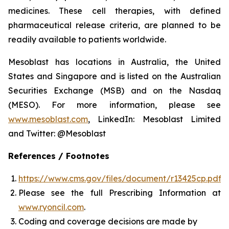
medicines. These cell therapies, with defined
pharmaceutical release criteria, are planned to be
readily available to patients worldwide.
Mesoblast has locations in Australia, the United
States and Singapore and is listed on the Australian
Securities Exchange (MSB) and on the Nasdaq
(MESO). For more information, please see
www.mesoblast.com
, LinkedIn: Mesoblast Limited
and Twitter: @Mesoblast
References / Footnotes
https://www.cms.gov/files/document/r13425cp.pdf
Please see the full Prescribing Information at
www.ryoncil.com
.
Coding and coverage decisions are made by