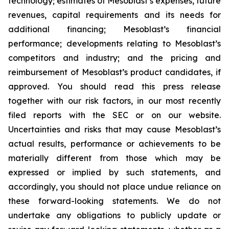
technology; estimates of Mesoblast’s expenses, future
revenues, capital requirements and its needs for
additional financing; Mesoblast’s financial
performance; developments relating to Mesoblast’s
competitors and industry; and the pricing and
reimbursement of Mesoblast’s product candidates, if
approved. You should read this press release
together with our risk factors, in our most recently
filed reports with the SEC or on our website.
Uncertainties and risks that may cause Mesoblast’s
actual results, performance or achievements to be
materially different from those which may be
expressed or implied by such statements, and
accordingly, you should not place undue reliance on
these forward-looking statements. We do not
undertake any obligations to publicly update or