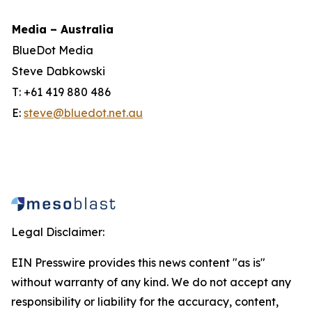
Media – Australia
BlueDot Media
Steve Dabkowski
T: +61 419 880 486
E:
steve@bluedot.net.au
Legal Disclaimer:
EIN Presswire provides this news content "as is"
without warranty of any kind. We do not accept any
responsibility or liability for the accuracy, content,