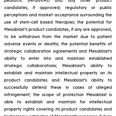
pediatric SR-aGVHD and any other product
candidates, if approved; regulatory or public
perceptions and market acceptance surrounding the
use of stem-cell based therapies; the potential for
Mesoblast’s product candidates, if any are approved,
to be withdrawn from the market due to patient
adverse events or deaths; the potential benefits of
strategic collaboration agreements and Mesoblast’s
ability to enter into and maintain established
strategic collaborations; Mesoblast’s ability to
establish and maintain intellectual property on its
product candidates and Mesoblast’s ability to
successfully defend these in cases of alleged
infringement; the scope of protection Mesoblast is
able to establish and maintain for intellectual
property rights covering its product candidates and