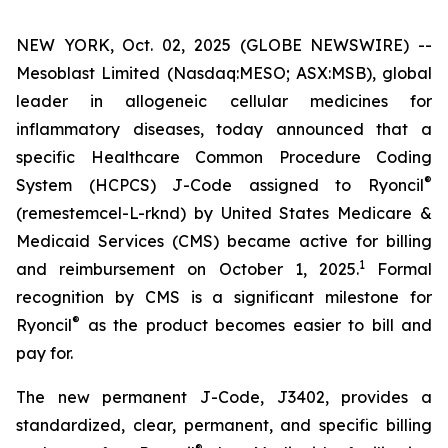
NEW YORK, Oct. 02, 2025 (GLOBE NEWSWIRE) --
Mesoblast Limited (Nasdaq:MESO; ASX:MSB), global
leader in allogeneic cellular medicines for
inflammatory diseases, today announced that a
specific Healthcare Common Procedure Coding
®
System (HCPCS) J-Code assigned to Ryoncil
(remestemcel-L-rknd) by United States Medicare &
Medicaid Services (CMS) became active for billing
1
and reimbursement on October 1, 2025.
Formal
recognition by CMS is a significant milestone for
®
Ryoncil
as the product becomes easier to bill and
pay for.
The new permanent J-Code, J3402, provides a
standardized, clear, permanent, and specific billing