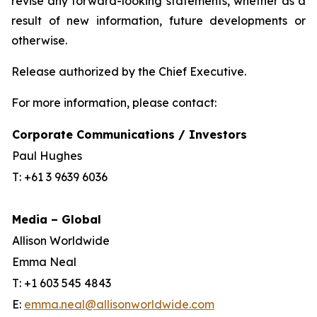
revise any forward-looking statements, whether as a
result of new information, future developments or
otherwise.
Release authorized by the Chief Executive.
For more information, please contact:
Corporate Communications / Investors
Paul Hughes
T: +61 3 9639 6036
Media – Global
Allison Worldwide
Emma Neal
T: +1 603 545 4843
E:
emma.neal@allisonworldwide.com