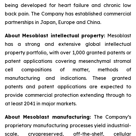
being developed for heart failure and chronic low
back pain. The Company has established commercial
partnerships in Japan, Europe and China.
About Mesoblast intellectual property:
Mesoblast
has a strong and extensive global intellectual
property portfolio, with over 1,000 granted patents or
patent applications covering mesenchymal stromal
cell compositions of matter, methods of
manufacturing and indications. These granted
patents and patent applications are expected to
provide commercial protection extending through to
at least 2041 in major markets.
About Mesoblast manufacturing:
The Company’s
proprietary manufacturing processes yield industrial-
scale, cryopreserved, off-the-shelf, cellular