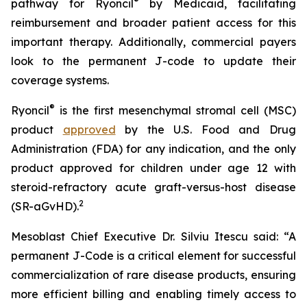
®
pathway for Ryoncil
by Medicaid, facilitating
reimbursement and broader patient access for this
important therapy. Additionally, commercial payers
look to the permanent J-code to update their
coverage systems.
®
Ryoncil
is the first mesenchymal stromal cell (MSC)
product
approved
by the U.S. Food and Drug
Administration (FDA) for any indication, and the only
product approved for children under age 12 with
steroid-refractory acute graft-versus-host disease
2
(SR-aGvHD).
Mesoblast Chief Executive Dr. Silviu Itescu said: “A
permanent J-Code is a critical element for successful
commercialization of rare disease products, ensuring
more efficient billing and enabling timely access to