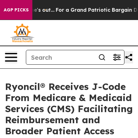
ast he's out...
For a Grand Patriotic Bargain Democra
AGP PICKS
Ryoncil® Receives J-Code
From Medicare & Medicaid
Services (CMS) Facilitating
Reimbursement and
Broader Patient Access