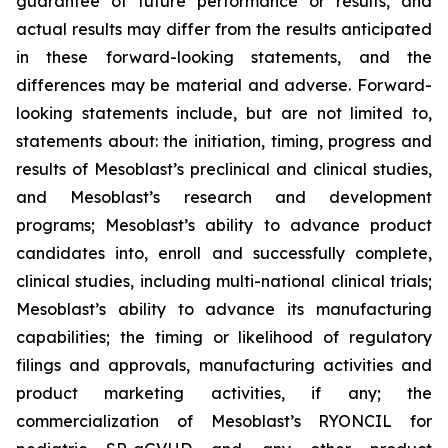
guarantee of future performance or results, and
actual results may differ from the results anticipated
in these forward-looking statements, and the
differences may be material and adverse. Forward-
looking statements include, but are not limited to,
statements about: the initiation, timing, progress and
results of Mesoblast’s preclinical and clinical studies,
and Mesoblast’s research and development
programs; Mesoblast’s ability to advance product
candidates into, enroll and successfully complete,
clinical studies, including multi-national clinical trials;
Mesoblast’s ability to advance its manufacturing
capabilities; the timing or likelihood of regulatory
filings and approvals, manufacturing activities and
product marketing activities, if any; the
commercialization of Mesoblast’s RYONCIL for