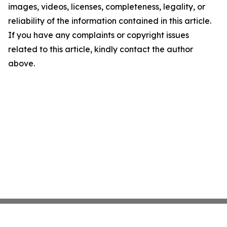
images, videos, licenses, completeness, legality, or
reliability of the information contained in this article.
If you have any complaints or copyright issues
related to this article, kindly contact the author
above.