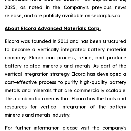
2025, as noted in the Company’s previous news
release, and are publicly available on sedarplus.ca.
About Elcora Advanced Materials Corp.
Elcora was founded in 2011 and has been structured
to become a vertically integrated battery material
company. Elcora can process, refine, and produce
battery related minerals and metals. As part of the
vertical integration strategy Elcora has developed a
cost-effective process to purify high-quality battery
metals and minerals that are commercially scalable.
This combination means that Elcora has the tools and
resources for vertical integration of the battery
minerals and metals industry.
For further information please visit the company's