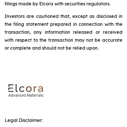
filings made by Elcora with securities regulators.
Investors are cautioned that, except as disclosed in
the filing statement prepared in connection with the
transaction, any information released or received
with respect to the transaction may not be accurate
or complete and should not be relied upon.
Legal Disclaimer: