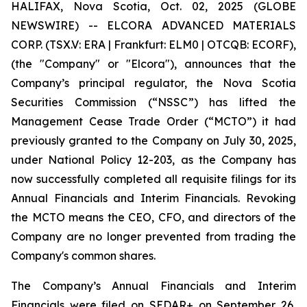
HALIFAX, Nova Scotia, Oct. 02, 2025 (GLOBE
NEWSWIRE) -- ELCORA ADVANCED MATERIALS
CORP. (TSX.V: ERA | Frankfurt: ELM0 | OTCQB: ECORF),
(the "Company" or "Elcora"), announces that the
Company’s principal regulator, the Nova Scotia
Securities Commission (“NSSC”) has lifted the
Management Cease Trade Order (“MCTO”) it had
previously granted to the Company on July 30, 2025,
under National Policy 12-203, as the Company has
now successfully completed all requisite filings for its
Annual Financials and Interim Financials. Revoking
the MCTO means the CEO, CFO, and directors of the
Company are no longer prevented from trading the
Company's common shares.
The Company’s Annual Financials and Interim
Financials were filed on SEDAR+ on September 26,