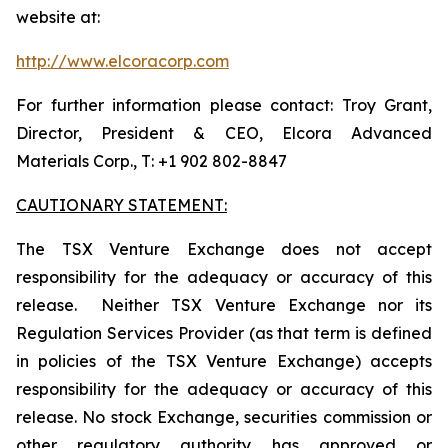
website at:
http://www.elcoracorp.com
For further information please contact: Troy Grant,
Director, President & CEO, Elcora Advanced
Materials Corp., T: +1 902 802-8847
CAUTIONARY STATEMENT:
The TSX Venture Exchange does not accept
responsibility for the adequacy or accuracy of this
release. Neither TSX Venture Exchange nor its
Regulation Services Provider (as that term is defined
in policies of the TSX Venture Exchange) accepts
responsibility for the adequacy or accuracy of this
release. No stock Exchange, securities commission or
other regulatory authority has approved or