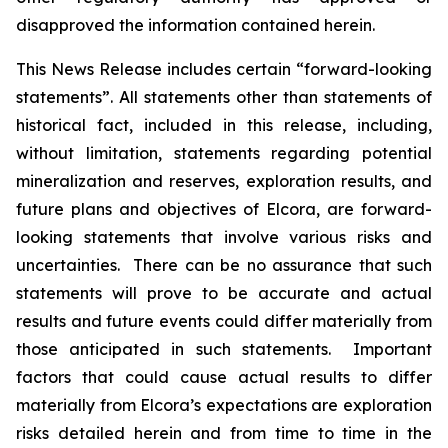
disapproved the information contained herein.
This News Release includes certain “forward-looking
statements”. All statements other than statements of
historical fact, included in this release, including,
without limitation, statements regarding potential
mineralization and reserves, exploration results, and
future plans and objectives of Elcora, are forward-
looking statements that involve various risks and
uncertainties. There can be no assurance that such
statements will prove to be accurate and actual
results and future events could differ materially from
those anticipated in such statements. Important
factors that could cause actual results to differ
materially from Elcora’s expectations are exploration
risks detailed herein and from time to time in the