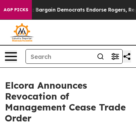
 Patriotic Bargain Democrats Endorse Rogers, Republ
AGP PICKS
Elcora Announces
Revocation of
Management Cease Trade
Order