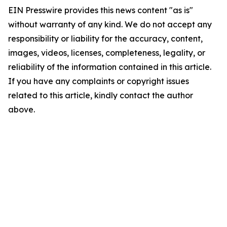
EIN Presswire provides this news content "as is"
without warranty of any kind. We do not accept any
responsibility or liability for the accuracy, content,
images, videos, licenses, completeness, legality, or
reliability of the information contained in this article.
If you have any complaints or copyright issues
related to this article, kindly contact the author
above.