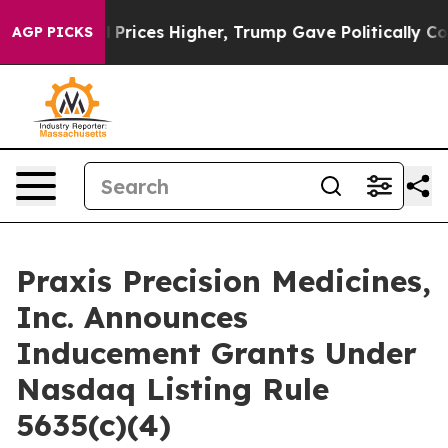
 Drove oil Prices Higher, Trump Gave Politically Con
AGP PICKS
Praxis Precision Medicines,
Inc. Announces
Inducement Grants Under
Nasdaq Listing Rule
5635(c)(4)