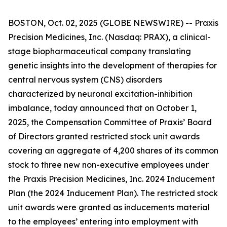
BOSTON, Oct. 02, 2025 (GLOBE NEWSWIRE) -- Praxis
Precision Medicines, Inc. (Nasdaq: PRAX), a clinical-
stage biopharmaceutical company translating
genetic insights into the development of therapies for
central nervous system (CNS) disorders
characterized by neuronal excitation-inhibition
imbalance, today announced that on October 1,
2025, the Compensation Committee of Praxis’ Board
of Directors granted restricted stock unit awards
covering an aggregate of 4,200 shares of its common
stock to three new non-executive employees under
the Praxis Precision Medicines, Inc. 2024 Inducement
Plan (the 2024 Inducement Plan). The restricted stock
unit awards were granted as inducements material
to the employees’ entering into employment with