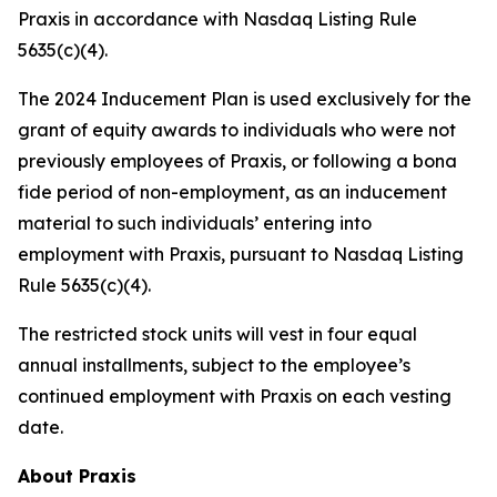
Praxis in accordance with Nasdaq Listing Rule
5635(c)(4).
The 2024 Inducement Plan is used exclusively for the
grant of equity awards to individuals who were not
previously employees of Praxis, or following a bona
fide period of non-employment, as an inducement
material to such individuals’ entering into
employment with Praxis, pursuant to Nasdaq Listing
Rule 5635(c)(4).
The restricted stock units will vest in four equal
annual installments, subject to the employee’s
continued employment with Praxis on each vesting
date.
About Praxis