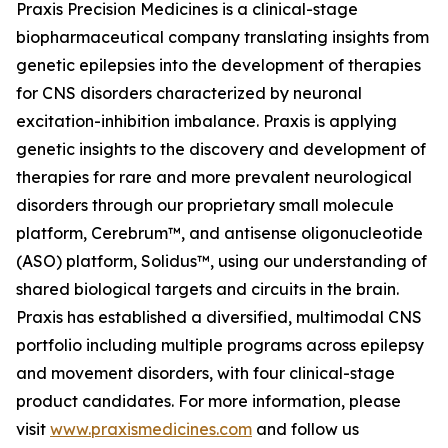
Praxis Precision Medicines is a clinical-stage
biopharmaceutical company translating insights from
genetic epilepsies into the development of therapies
for CNS disorders characterized by neuronal
excitation-inhibition imbalance. Praxis is applying
genetic insights to the discovery and development of
therapies for rare and more prevalent neurological
disorders through our proprietary small molecule
platform, Cerebrum™, and antisense oligonucleotide
(ASO) platform, Solidus™, using our understanding of
shared biological targets and circuits in the brain.
Praxis has established a diversified, multimodal CNS
portfolio including multiple programs across epilepsy
and movement disorders, with four clinical-stage
product candidates. For more information, please
visit
www.praxismedicines.com
and follow us