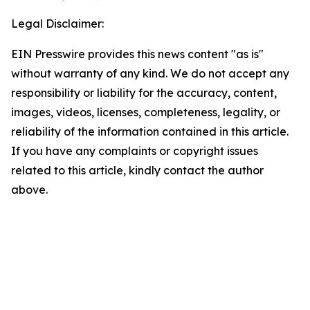
Legal Disclaimer:
EIN Presswire provides this news content "as is"
without warranty of any kind. We do not accept any
responsibility or liability for the accuracy, content,
images, videos, licenses, completeness, legality, or
reliability of the information contained in this article.
If you have any complaints or copyright issues
related to this article, kindly contact the author
above.