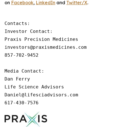
on
Facebook
,
LinkedIn
and
Twitter/X
.
Contacts:

Investor Contact:

Praxis Precision Medicines

investors@praxismedicines.com

857-702-9452

Media Contact:

Dan Ferry

Life Science Advisors

Daniel@lifesciadvisors.com

617-430-7576