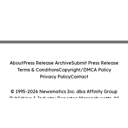
About
Press Release Archive
Submit Press Release
Terms & Conditions
Copyright/DMCA Policy
Privacy Policy
Contact
© 1995-2026 Newsmatics Inc. dba Affinity Group
Publishing & Industry Reporter: Massachusetts. All
Rights Reserved.
Cookie Settings / Your Privacy Choices