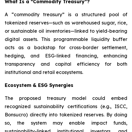
What Is a “Commodity Treasury”?
A “commodity treasury” is a structured pool of
tokenized reserves—such as warehoused sugar, rice,
or sustainable oil inventories—linked to yield-bearing
digital assets. This programmable liquidity buffer
acts as a backstop for cross-border settlement,
hedging, and ESG-linked financing, enhancing
transparency and capital efficiency for both
institutional and retail ecosystems.
Ecosystem & ESG Synergies
The proposed treasury model could embed
recognized sustainability certifications (e.g., ISCC,
Bonsucro) directly into tokenized reserves. By doing
so, the system may enable impact funds,
sustainability-linked institutional investors, and