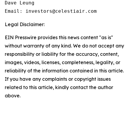
Dave Leung

Email: investors@celestiair.com
Legal Disclaimer:
EIN Presswire provides this news content "as is"
without warranty of any kind. We do not accept any
responsibility or liability for the accuracy, content,
images, videos, licenses, completeness, legality, or
reliability of the information contained in this article.
If you have any complaints or copyright issues
related to this article, kindly contact the author
above.