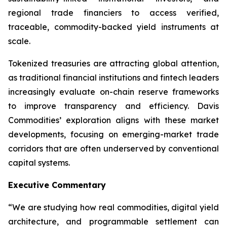
regional trade financiers to access verified,
traceable, commodity-backed yield instruments at
scale.
Tokenized treasuries are attracting global attention,
as traditional financial institutions and fintech leaders
increasingly evaluate on-chain reserve frameworks
to improve transparency and efficiency. Davis
Commodities’ exploration aligns with these market
developments, focusing on emerging-market trade
corridors that are often underserved by conventional
capital systems.
Executive Commentary
“We are studying how real commodities, digital yield
architecture, and programmable settlement can