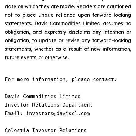
date on which they are made. Readers are cautioned
not to place undue reliance upon forward-looking
statements. Davis Commodities Limited assumes no
obligation, and expressly disclaims any intention or
obligation, to update or revise any forward-looking
statements, whether as a result of new information,
future events, or otherwise.
For more information, please contact:

Davis Commodities Limited

Investor Relations Department

Email: investors@daviscl.com

Celestia Investor Relations
