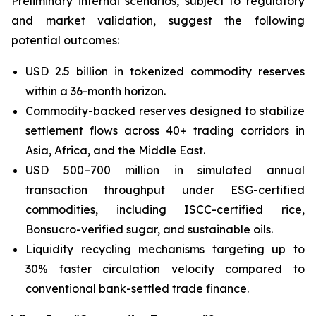
Preliminary internal scenarios, subject to regulatory
and market validation, suggest the following
potential outcomes:
USD 2.5 billion in tokenized commodity reserves
within a 36-month horizon.
Commodity-backed reserves designed to stabilize
settlement flows across 40+ trading corridors in
Asia, Africa, and the Middle East.
USD 500–700 million in simulated annual
transaction throughput under ESG-certified
commodities, including ISCC-certified rice,
Bonsucro-verified sugar, and sustainable oils.
Liquidity recycling mechanisms targeting up to
30% faster circulation velocity compared to
conventional bank-settled trade finance.