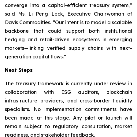
converge into a capital-efficient treasury system,”
said Ms. Li Peng Leck, Executive Chairwoman of
Davis Commodities. “Our intent is to model a scalable
backbone that could support both institutional
hedging and retail-driven ecosystems in emerging
markets—linking verified supply chains with next-
generation capital flows.”
Next Steps
The treasury framework is currently under review in
collaboration with ESG auditors, blockchain
infrastructure providers, and cross-border liquidity
specialists. No implementation commitments have
been made at this stage. Any pilot or launch will
remain subject to regulatory consultation, market
readiness, and stakeholder feedback.