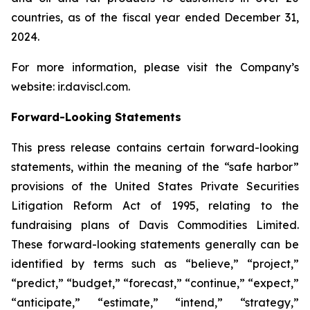
countries, as of the fiscal year ended December 31,
2024.
For more information, please visit the Company’s
website: ir.daviscl.com.
Forward-Looking Statements
This press release contains certain forward-looking
statements, within the meaning of the “safe harbor”
provisions of the United States Private Securities
Litigation Reform Act of 1995, relating to the
fundraising plans of Davis Commodities Limited.
These forward-looking statements generally can be
identified by terms such as “believe,” “project,”
“predict,” “budget,” “forecast,” “continue,” “expect,”
“anticipate,” “estimate,” “intend,” “strategy,”