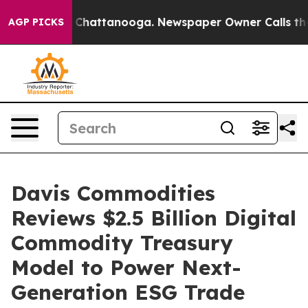
haos in Chattanooga. Newspaper Owner Calls the Peop
AGP PICKS
Davis Commodities
Reviews $2.5 Billion Digital
Commodity Treasury
Model to Power Next-
Generation ESG Trade