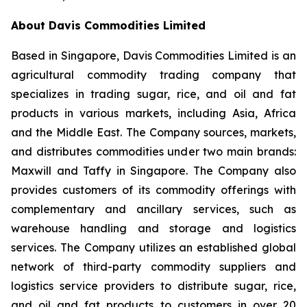
About Davis Commodities Limited
Based in Singapore, Davis Commodities Limited is an
agricultural commodity trading company that
specializes in trading sugar, rice, and oil and fat
products in various markets, including Asia, Africa
and the Middle East. The Company sources, markets,
and distributes commodities under two main brands:
Maxwill and Taffy in Singapore. The Company also
provides customers of its commodity offerings with
complementary and ancillary services, such as
warehouse handling and storage and logistics
services. The Company utilizes an established global
network of third-party commodity suppliers and
logistics service providers to distribute sugar, rice,
and oil and fat products to customers in over 20