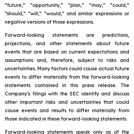
“future,” “opportunity,” “plan,” “may,” “could,”
“should,” “will,” “would,” and similar expressions or
negative versions of those expressions.
Forward-looking statements are predictions,
projections, and other statements about future
events that are based on current expectations and
assumptions and, therefore, subject to risks and
uncertainties. Many factors could cause actual future
events to differ materially from the forward-looking
statements contained in this press release. The
Company’s filings with the SEC identify and discuss
other important risks and uncertainties that could
cause events and results to differ materially from
those indicated in these forward-looking statements.
Forward-looking statements speak only as of the