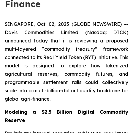
Finance
SINGAPORE, Oct. 02, 2025 (GLOBE NEWSWIRE) --
Davis Commodities Limited (Nasdaq: DTCK)
announced today that it is reviewing a proposed
multi-layered “commodity treasury” framework
connected to its Real Yield Token (RYT) initiative. This
model is designed to explore how tokenized
agricultural reserves, commodity futures, and
programmable settlement rails could collectively
scale into a multi-billion-dollar liquidity backbone for
global agri-finance.
Modeling a $2.5 Billion Digital Commodity
Reserve