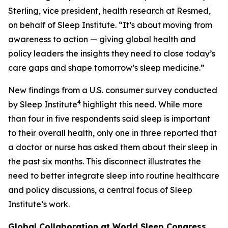
Sterling, vice president, health research at Resmed,
on behalf of Sleep Institute. “It’s about moving from
awareness to action — giving global health and
policy leaders the insights they need to close today’s
care gaps and shape tomorrow’s sleep medicine.”
New findings from a U.S. consumer survey conducted
4
by Sleep Institute
highlight this need. While more
than four in five respondents said sleep is important
to their overall health, only one in three reported that
a doctor or nurse has asked them about their sleep in
the past six months. This disconnect illustrates the
need to better integrate sleep into routine healthcare
and policy discussions, a central focus of Sleep
Institute’s work.
Global Collaboration at World Sleep Congress