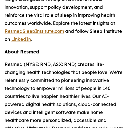
innovation, support policy development, and
reinforce the vital role of sleep in improving health
outcomes worldwide. Explore the latest insights at
ResmedSleepInstitute.com
and follow Sleep Institute
on
LinkedIn
.
About Resmed
Resmed (NYSE: RMD, ASX: RMD) creates life-
changing health technologies that people love. We’re
relentlessly committed to pioneering innovative
technology to empower millions of people in 140
countries to live happier, healthier lives. Our AI-
powered digital health solutions, cloud-connected
devices and intelligent software make home
healthcare more personalized, accessible and