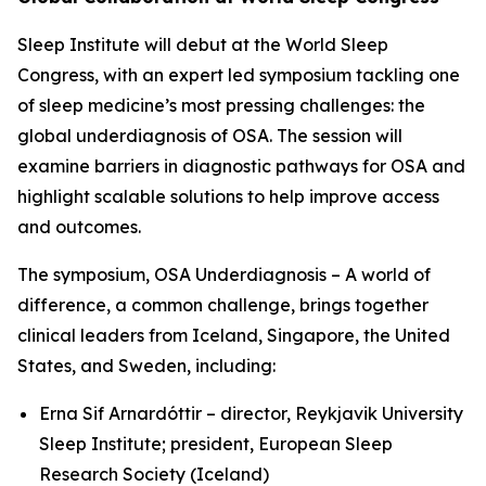
Sleep Institute will debut at the World Sleep
Congress, with an expert led symposium tackling one
of sleep medicine’s most pressing challenges: the
global underdiagnosis of OSA. The session will
examine barriers in diagnostic pathways for OSA and
highlight scalable solutions to help improve access
and outcomes.
The symposium,
OSA Underdiagnosis – A world of
difference, a common challenge
, brings together
clinical leaders from Iceland, Singapore, the United
States, and Sweden, including:
Erna Sif Arnardóttir – director, Reykjavik University
Sleep Institute; president, European Sleep
Research Society (Iceland)