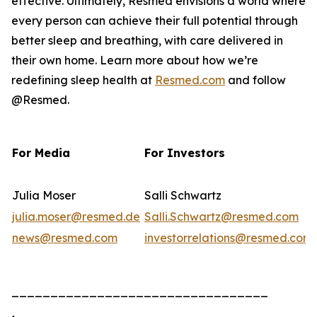
effective. Ultimately, Resmed envisions a world where
every person can achieve their full potential through
better sleep and breathing, with care delivered in
their own home. Learn more about how we’re
redefining sleep health at
Resmed.com
and follow
@Resmed.
For Media
For Investors
Julia Moser
Salli Schwartz
julia.moser@resmed.de
Salli.Schwartz@resmed.com
news@resmed.com
investorrelations@resmed.com
_________________________________