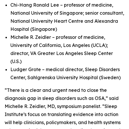
Chi-Hang Ronald Lee – professor of medicine,
National University of Singapore; senior consultant,
National University Heart Centre and Alexandra
Hospital (Singapore)
Michelle R. Zeidler – professor of medicine,
University of California, Los Angeles (UCLA);
director, VA Greater Los Angeles Sleep Center
(U.S.)
Ludger Grote – medical director, Sleep Disorders
Center, Sahlgrenska University Hospital (Sweden)
“There is a clear and urgent need to close the
diagnosis gap in sleep disorders such as OSA,” said
Michelle R. Zeidler, MD, symposium panelist. “Sleep
Institute’s focus on translating evidence into action
will help clinicians, policymakers, and health systems