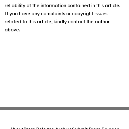
reliability of the information contained in this article.
If you have any complaints or copyright issues
related to this article, kindly contact the author
above.