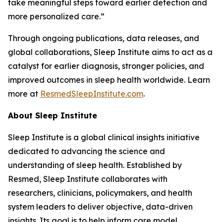
take meaningful steps toward earlier detection and
more personalized care.”
Through ongoing publications, data releases, and
global collaborations, Sleep Institute aims to act as a
catalyst for earlier diagnosis, stronger policies, and
improved outcomes in sleep health worldwide. Learn
more at
ResmedSleepInstitute.com
.
About Sleep Institute
Sleep Institute is a global clinical insights initiative
dedicated to advancing the science and
understanding of sleep health. Established by
Resmed, Sleep Institute collaborates with
researchers, clinicians, policymakers, and health
system leaders to deliver objective, data-driven
insights. Its goal is to help inform care model