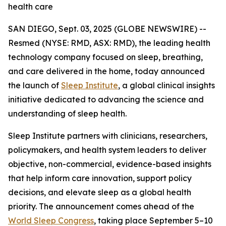
health care
SAN DIEGO, Sept. 03, 2025 (GLOBE NEWSWIRE) --
Resmed (NYSE: RMD, ASX: RMD), the leading health
technology company focused on sleep, breathing,
and care delivered in the home, today announced
the launch of
Sleep Institute
, a global clinical insights
initiative dedicated to advancing the science and
understanding of sleep health.
Sleep Institute partners with clinicians, researchers,
policymakers, and health system leaders to deliver
objective, non-commercial, evidence-based insights
that help inform care innovation, support policy
decisions, and elevate sleep as a global health
priority. The announcement comes ahead of the
World Sleep Congress
, taking place September 5–10