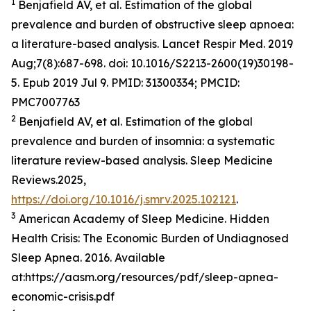
1
Benjafield AV, et al. Estimation of the global
prevalence and burden of obstructive sleep apnoea:
a literature-based analysis. Lancet Respir Med. 2019
Aug;7(8):687-698. doi: 10.1016/S2213-2600(19)30198-
5. Epub 2019 Jul 9. PMID: 31300334; PMCID:
PMC7007763
2
Benjafield AV, et al. Estimation of the global
prevalence and burden of insomnia: a systematic
literature review-based analysis. Sleep Medicine
Reviews.2025,
https://doi.org/10.1016/j.smrv.2025.102121
.
3
American Academy of Sleep Medicine. Hidden
Health Crisis: The Economic Burden of Undiagnosed
Sleep Apnea. 2016. Available
at:https://aasm.org/resources/pdf/sleep-apnea-
economic-crisis.pdf