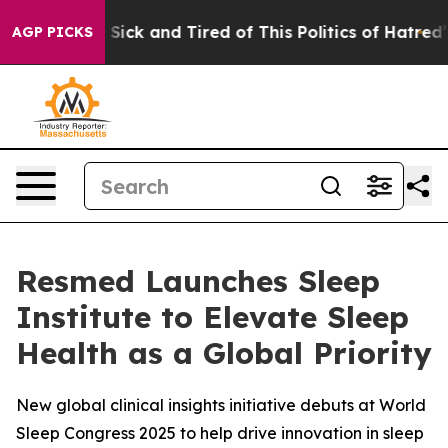
le Are Sick and Tired of This Politics of Hatred”
The S
AGP PICKS
Resmed Launches Sleep
Institute to Elevate Sleep
Health as a Global Priority
New global clinical insights initiative debuts at World
Sleep Congress 2025 to help drive innovation in sleep