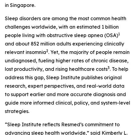
in Singapore.
Sleep disorders are among the most common health
challenges worldwide, with an estimated 1 billion
1
people living with obstructive sleep apnea (OSA)
and about 852 million adults experiencing clinically
2
relevant insomnia
. Yet, the majority of people remain
undiagnosed, fueling higher rates of chronic disease,
3
lost productivity, and rising healthcare costs
. To help
address this gap, Sleep Institute publishes original
research, expert perspectives, and real-world data
to support earlier and more accurate diagnosis and
guide more informed clinical, policy, and system-level
strategies.
“Sleep Institute reflects Resmed’s commitment to
advancing sleep health worldwide,” said Kimberly L.