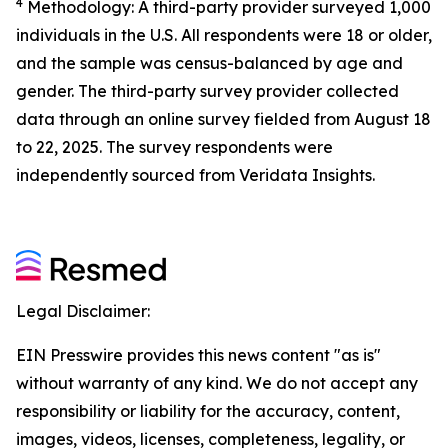
4
Methodology: A third-party provider surveyed 1,000
individuals in the U.S. All respondents were 18 or older,
and the sample was census-balanced by age and
gender. The third-party survey provider collected
data through an online survey fielded from August 18
to 22, 2025. The survey respondents were
independently sourced from Veridata Insights.
Legal Disclaimer:
EIN Presswire provides this news content "as is"
without warranty of any kind. We do not accept any
responsibility or liability for the accuracy, content,
images, videos, licenses, completeness, legality, or