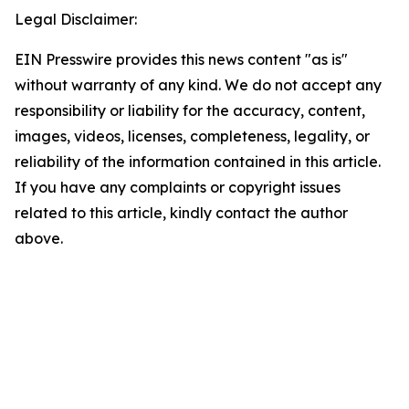
Legal Disclaimer:
EIN Presswire provides this news content "as is"
without warranty of any kind. We do not accept any
responsibility or liability for the accuracy, content,
images, videos, licenses, completeness, legality, or
reliability of the information contained in this article.
If you have any complaints or copyright issues
related to this article, kindly contact the author
above.