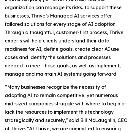
organization can manage its risks. To support these
businesses, Thrive’s Managed AI services offer
tailored solutions for every stage of AI adoption.
Through a thoughtful, customer-first process, Thrive
experts will help clients understand their data-
readiness for AI, define goals, create clear AI use
cases and identify the solutions and processes
needed to meet those goals, as well as implement,
manage and maintain AI systems going forward.
“Many businesses recognize the necessity of
adopting AI to remain competitive, yet numerous
mid-sized companies struggle with where to begin or
lack the resources to implement this technology
strategically and securely," said Bill McLaughlin, CEO
of Thrive. "At Thrive, we are committed to ensuring