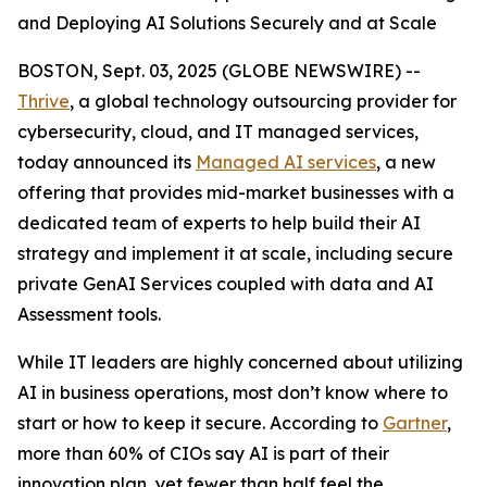
and Deploying AI Solutions Securely and at Scale
BOSTON, Sept. 03, 2025 (GLOBE NEWSWIRE) --
Thrive
, a global technology outsourcing provider for
cybersecurity, cloud, and IT managed services,
today announced its
Managed AI services
, a new
offering that provides mid-market businesses with a
dedicated team of experts to help build their AI
strategy and implement it at scale, including secure
private GenAI Services coupled with data and AI
Assessment tools.
While IT leaders are highly concerned about utilizing
AI in business operations, most don’t know where to
start or how to keep it secure. According to
Gartner
,
more than 60% of CIOs say AI is part of their
innovation plan, yet fewer than half feel the