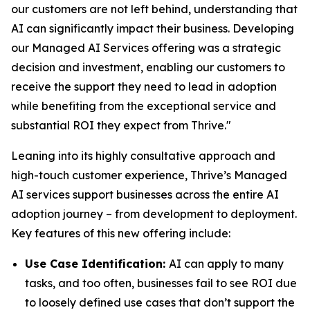
our customers are not left behind, understanding that
AI can significantly impact their business. Developing
our Managed AI Services offering was a strategic
decision and investment, enabling our customers to
receive the support they need to lead in adoption
while benefiting from the exceptional service and
substantial ROI they expect from Thrive."
Leaning into its highly consultative approach and
high-touch customer experience, Thrive’s Managed
AI services support businesses across the entire AI
adoption journey – from development to deployment.
Key features of this new offering include:
Use Case Identification:
AI can apply to many
tasks, and too often, businesses fail to see ROI due
to loosely defined use cases that don’t support the