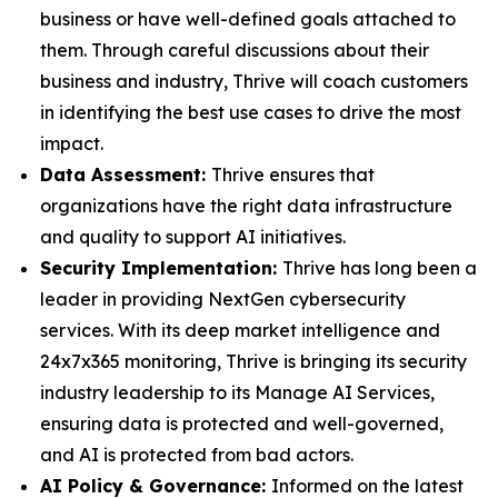
business or have well-defined goals attached to
them. Through careful discussions about their
business and industry, Thrive will coach customers
in identifying the best use cases to drive the most
impact.
Data Assessment:
Thrive ensures that
organizations have the right data infrastructure
and quality to support AI initiatives.
Security Implementation:
Thrive has long been a
leader in providing NextGen cybersecurity
services. With its deep market intelligence and
24x7x365 monitoring, Thrive is bringing its security
industry leadership to its Manage AI Services,
ensuring data is protected and well-governed,
and AI is protected from bad actors.
AI Policy & Governance:
Informed on the latest