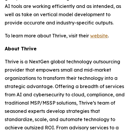
AI tools are working efficiently and as intended, as
well as take on vertical model development to
provide accurate and industry-specific outputs.
To learn more about Thrive, visit their
website
.
About Thrive
Thrive is a NextGen global technology outsourcing
provider that empowers small and mid-market
organizations to transform their technology into a
strategic advantage. Offering a breadth of services
from AI and cybersecurity to cloud, compliance, and
traditional MSP/MSSP solutions, Thrive’s team of
seasoned experts develop strategies that
standardize, scale, and automate technology to
achieve outsized ROI. From advisory services to a