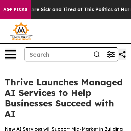
“People Are Sick and Tired of This Politics of Hatred”
AGP PICKS
Thrive Launches Managed
AI Services to Help
Businesses Succeed with
AI
New AI Services will Support Mid-Market in Building