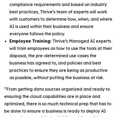
compliance requirements and based on industry
best practices, Thrive’s team of experts will work
with customers to determine how, when, and where
AI is used within their business and ensure
everyone follows the policy.
Employee Training:
Thrive’s Managed AI experts
will train employees on how to use the tools at their
disposal, the pre-determined use cases the
business has agreed to, and policies and best
practices to ensure they are being as productive
as possible, without putting the business at risk.
“From getting data sources organized and ready to
ensuring the cloud capabilities are in place and
optimized, there is so much technical prep that has to
be done to ensure a business is ready to deploy AI