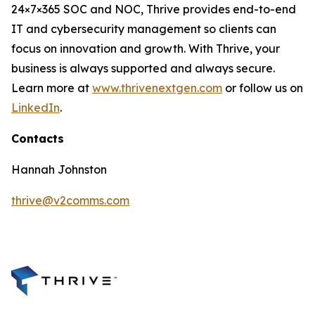
24×7×365 SOC and NOC, Thrive provides end-to-end
IT and cybersecurity management so clients can
focus on innovation and growth. With Thrive, your
business is always supported and always secure.
Learn more at
www.thrivenextgen.com
or follow us on
LinkedIn
.
Contacts
Hannah Johnston
thrive@v2comms.com