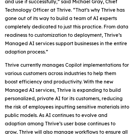
and use it successfully,” said Michael Gray, Chief
Technology Officer at Thrive. “That’s why Thrive has
gone out of its way to build a team of AI experts
completely dedicated to just this practice. From data
readiness to customization to deployment, Thrive’s
Managed AI services support businesses in the entire
adoption process.”
Thrive currently manages Copilot implementations for
various customers across industries to help them
boost efficiency and productivity. With the new
Managed AI services, Thrive is expanding to build
personalized, private AI for its customers, reducing
the risk of employees inputting sensitive materials into
public models. As AI continues to evolve and
adoption among Thrive’s user base continues to
grow, Thrive will also manage workflows to ensure all