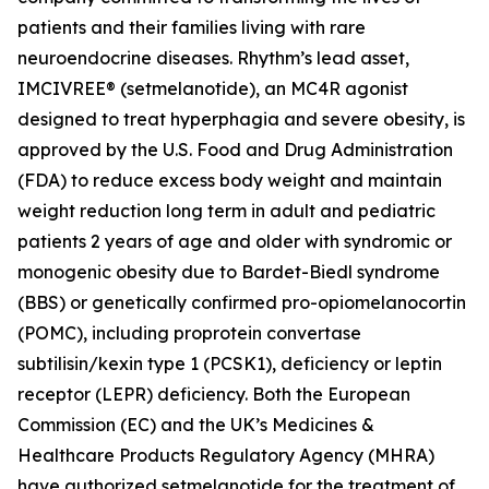
patients and their families living with rare
neuroendocrine diseases. Rhythm’s lead asset,
IMCIVREE® (setmelanotide), an MC4R agonist
designed to treat hyperphagia and severe obesity, is
approved by the U.S. Food and Drug Administration
(FDA) to reduce excess body weight and maintain
weight reduction long term in adult and pediatric
patients 2 years of age and older with syndromic or
monogenic obesity due to Bardet-Biedl syndrome
(BBS) or genetically confirmed pro-opiomelanocortin
(POMC), including proprotein convertase
subtilisin/kexin type 1 (PCSK1), deficiency or leptin
receptor (LEPR) deficiency. Both the European
Commission (EC) and the UK’s Medicines &
Healthcare Products Regulatory Agency (MHRA)
have authorized setmelanotide for the treatment of