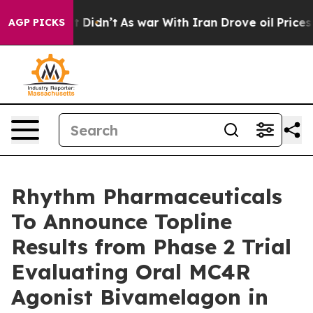
, it Didn’t
As war With Iran Drove oil Prices Higher,
AGP PICKS
Rhythm Pharmaceuticals
To Announce Topline
Results from Phase 2 Trial
Evaluating Oral MC4R
Agonist Bivamelagon in