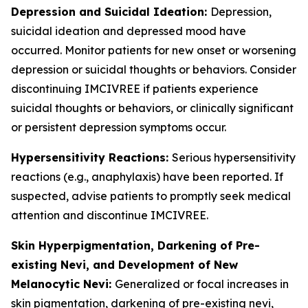
Depression and Suicidal Ideation:
Depression,
suicidal ideation and depressed mood have
occurred. Monitor patients for new onset or worsening
depression or suicidal thoughts or behaviors. Consider
discontinuing IMCIVREE if patients experience
suicidal thoughts or behaviors, or clinically significant
or persistent depression symptoms occur.
Hypersensitivity Reactions:
Serious hypersensitivity
reactions (e.g., anaphylaxis) have been reported. If
suspected, advise patients to promptly seek medical
attention and discontinue IMCIVREE.
Skin Hyperpigmentation, Darkening of Pre-
existing Nevi, and Development of New
Melanocytic Nevi:
Generalized or focal increases in
skin pigmentation, darkening of pre-existing nevi,