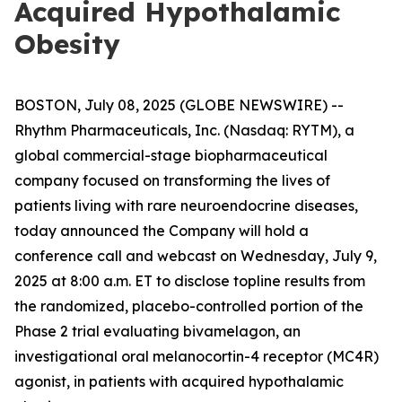
Acquired Hypothalamic
Obesity
BOSTON, July 08, 2025 (GLOBE NEWSWIRE) --
Rhythm Pharmaceuticals, Inc. (Nasdaq: RYTM), a
global commercial-stage biopharmaceutical
company focused on transforming the lives of
patients living with rare neuroendocrine diseases,
today announced the Company will hold a
conference call and webcast on Wednesday, July 9,
2025 at 8:00 a.m. ET to disclose topline results from
the randomized, placebo-controlled portion of the
Phase 2 trial evaluating bivamelagon, an
investigational oral melanocortin-4 receptor (MC4R)
agonist, in patients with acquired hypothalamic