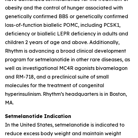
obesity and the control of hunger associated with
genetically confirmed BBS or genetically confirmed
loss-of-function biallelic POMC, including PCSK1,
deficiency or biallelic LEPR deficiency in adults and
children 2 years of age and above. Additionally,
Rhythm is advancing a broad clinical development
program for setmelanotide in other rare diseases, as
well as investigational MC4R agonists bivamelagon
and RM-718, and a preclinical suite of small
molecules for the treatment of congenital
hyperinsulinism. Rhythm’s headquarters is in Boston,
MA.
Setmelanotide Indication
In the United States
,
setmelanotide is indicated to
reduce excess body weight and maintain weight