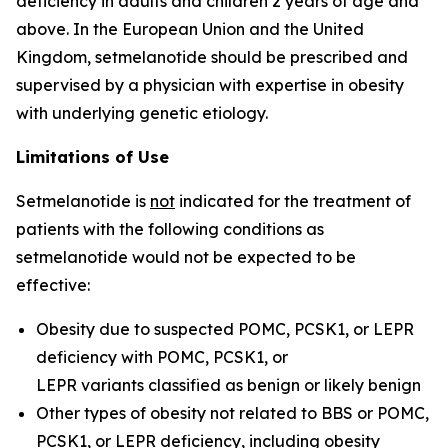
deficiency in adults and children 2 years of age and
above. In the European Union and the United
Kingdom, setmelanotide should be prescribed and
supervised by a physician with expertise in obesity
with underlying genetic etiology.
Limitations of Use
Setmelanotide is
not
indicated for the treatment of
patients with the following conditions as
setmelanotide would not be expected to be
effective:
Obesity due to suspected POMC, PCSK1, or LEPR
deficiency with
POMC
,
PCSK1
, or
LEPR
variants classified as benign or likely benign
Other types of obesity not related to BBS or POMC,
PCSK1, or LEPR deficiency, including obesity