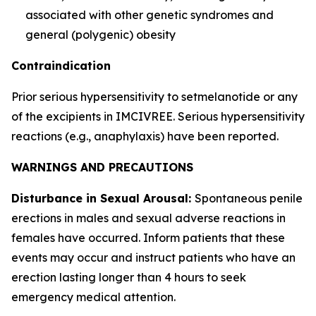
associated with other genetic syndromes and
general (polygenic) obesity
Contraindication
Prior serious hypersensitivity to setmelanotide or any
of the excipients in IMCIVREE. Serious hypersensitivity
reactions (e.g., anaphylaxis) have been reported.
WARNINGS AND PRECAUTIONS
Disturbance in Sexual Arousal:
Spontaneous penile
erections in males and sexual adverse reactions in
females have occurred. Inform patients that these
events may occur and instruct patients who have an
erection lasting longer than 4 hours to seek
emergency medical attention.