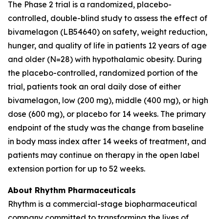
The Phase 2 trial is a randomized, placebo-
controlled, double-blind study to assess the effect of
bivamelagon (LB54640) on safety, weight reduction,
hunger, and quality of life in patients 12 years of age
and older (N=28) with hypothalamic obesity. During
the placebo-controlled, randomized portion of the
trial, patients took an oral daily dose of either
bivamelagon, low (200 mg), middle (400 mg), or high
dose (600 mg), or placebo for 14 weeks. The primary
endpoint of the study was the change from baseline
in body mass index after 14 weeks of treatment, and
patients may continue on therapy in the open label
extension portion for up to 52 weeks.
About Rhythm Pharmaceuticals
Rhythm is a commercial-stage biopharmaceutical
company committed to transforming the lives of