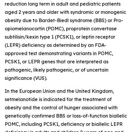
reduction long term in adult and pediatric patients
aged 2 years and older with syndromic or monogenic
obesity due to Bardet-Biedl syndrome (BBS) or Pro-
opiomelanocortin (POMC), proprotein convertase
subtilisin/kexin type 1 (PCSK1), or leptin receptor
(LEPR) deficiency as determined by an FDA-
approved test demonstrating variants in
POMC
,
PCSK1
, or
LEPR
genes that are interpreted as
pathogenic, likely pathogenic, or of uncertain
significance (VUS).
In the European Union and the United Kingdom,
setmelanotide is indicated for the treatment of
obesity and the control of hunger associated with
genetically confirmed BBS or loss-of-function biallelic
POMC, including PCSK1, deficiency or biallelic LEPR