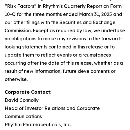
“Risk Factors” in Rhythm’s Quarterly Report on Form
10-Q for the three months ended March 31, 2025 and
our other filings with the Securities and Exchange
Commission. Except as required by law, we undertake
no obligations to make any revisions to the forward-
looking statements contained in this release or to
update them to reflect events or circumstances
occurring after the date of this release, whether as a
result of new information, future developments or
otherwise.
Corporate Contact:
David Connolly
Head of Investor Relations and Corporate
Communications
Rhythm Pharmaceuticals, Inc.