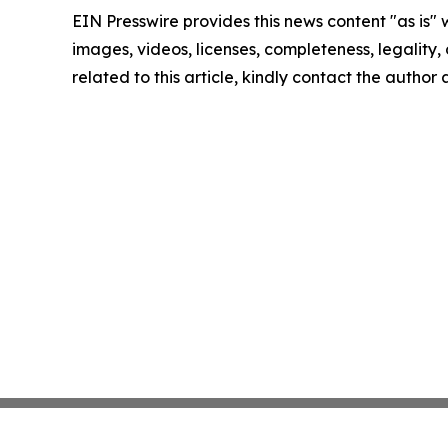
EIN Presswire provides this news content "as is" 
images, videos, licenses, completeness, legality, o
related to this article, kindly contact the author