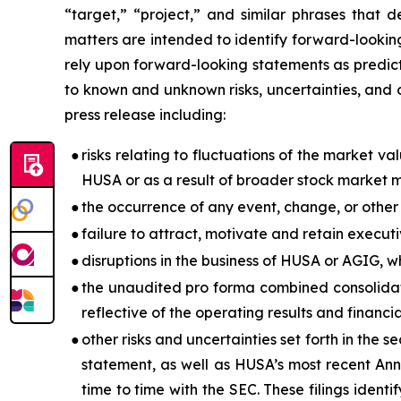
“target,” “project,” and similar phrases that d
matters are intended to identify forward-lookin
rely upon forward-looking statements as predict
to known and unknown risks, uncertainties, and o
press release including:
●
risks relating to fluctuations of the market v
HUSA or as a result of broader stock market
●
the occurrence of any event, change, or other
●
failure to attract, motivate and retain execu
●
disruptions in the business of HUSA or AGIG, w
●
the unaudited pro forma combined consolidated
reflective of the operating results and finan
●
other risks and uncertainties set forth in th
statement, as well as HUSA’s most recent A
time to time with the SEC. These filings ident