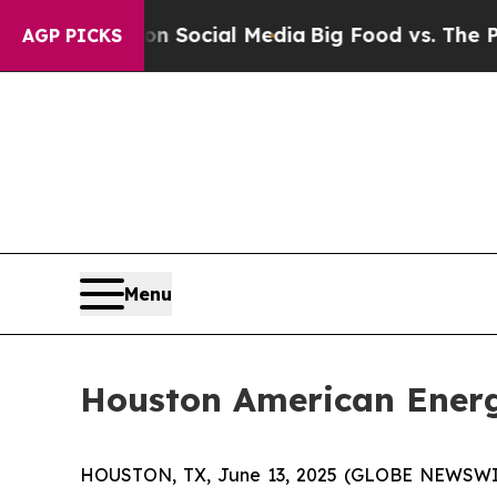
ssages on Social Media
Big Food vs. The People. 
AGP PICKS
Menu
Houston American Energ
HOUSTON, TX, June 13, 2025 (GLOBE NEWSWIR