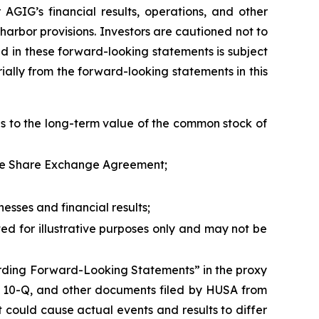
AGIG’s financial results, operations, and other
arbor provisions. Investors are cautioned not to
d in these forward-looking statements is subject
ially from the forward-looking statements in this
 as to the long-term value of the common stock of
 the Share Exchange Agreement;
esses and financial results;
ed for illustrative purposes only and may not be
garding Forward-Looking Statements” in the proxy
m 10-Q, and other documents filed by HUSA from
t could cause actual events and results to differ