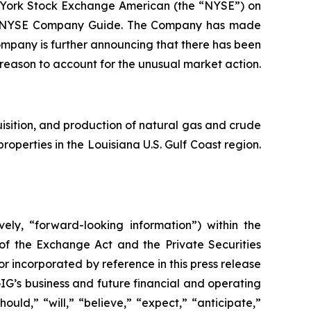
 York Stock Exchange American (the “NYSE”) on
 the NYSE Company Guide. The Company has made
ompany is further announcing that there has been
r reason to account for the unusual market action.
sition, and production of natural gas and crude
properties in the Louisiana U.S. Gulf Coast region.
ely, “forward-looking information”) within the
 of the Exchange Act and the Private Securities
or incorporated by reference in this press release
IG’s business and future financial and operating
uld,” “will,” “believe,” “expect,” “anticipate,”