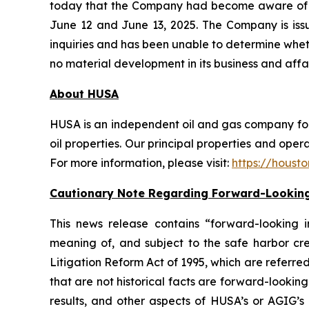
today that the Company had become aware of u
June 12 and June 13, 2025. The Company is is
inquiries and has been unable to determine whet
no material development in its business and affai
About HUSA
HUSA is an independent oil and gas company focu
oil properties. Our principal properties and opera
For more information, please visit:
https://houst
Cautionary Note Regarding Forward-Looking
This news release contains “forward-looking i
meaning of, and subject to the safe harbor cre
Litigation Reform Act of 1995, which are referred
that are not historical facts are forward-looki
results, and other aspects of HUSA’s or AGIG’s 