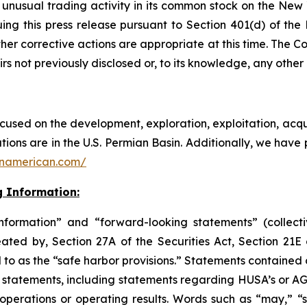
nusual trading activity in its common stock on the New
suing this press release pursuant to Section 401(d) of
her corrective actions are appropriate at this time. The C
rs not previously disclosed or, to its knowledge, any othe
sed on the development, exploration, exploitation, acqui
tions are in the U.S. Permian Basin. Additionally, we have 
onamerican.com/
 Information:
nformation” and “forward-looking statements” (collectiv
ated by, Section 27A of the Securities Act, Section 21E
 to as the “safe harbor provisions.” Statements contained 
ng statements, including statements regarding HUSA’s or AG
operations or operating results. Words such as “may,” “sho