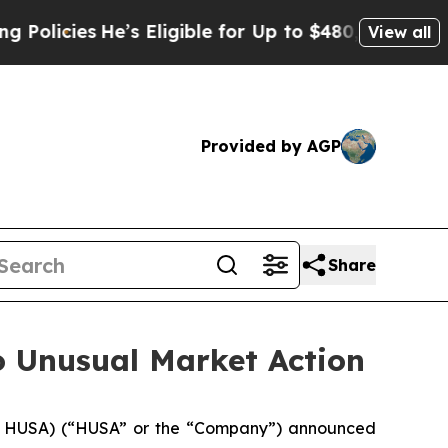
cies
He’s Eligible for Up to $480,000 After Being
View all
Provided by AGP
Share
o Unusual Market Action
 HUSA) (“HUSA” or the “Company”) announced