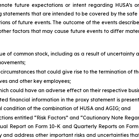
enote future expectations or intent regarding HUSA’s or 
g statements that are intended to be covered by the safe h
ions of future events. The outcome of the events describe
ther factors that may cause future events to differ mater
alue of common stock, including as a result of uncertainty
 movements;
 circumstances that could give rise to the termination of
tives and other key employees;
hich could have an adverse effect on their respective busin
 financial information in the proxy statement is present
cial condition of the combination of HUSA and AGIG; and
e sections entitled “Risk Factors” and “Cautionary Note Re
nnual Report on Form 10-K and Quarterly Reports on For
ify and address other important risks and uncertainties tha