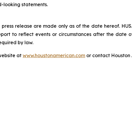
d-looking statements.
 press release are made only as of the date hereof. HUSA
ort to reflect events or circumstances after the date of 
equired by law.
website at
www.houstonamerican.com
or contact Houston 