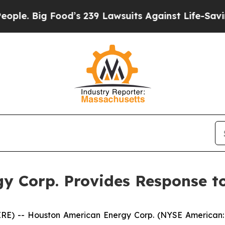
Big Food’s 239 Lawsuits Against Life-Saving Poli
y Corp. Provides Response t
E) -- Houston American Energy Corp. (NYSE American: