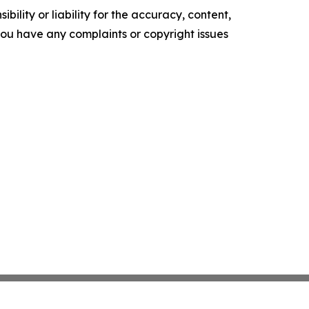
ility or liability for the accuracy, content,
f you have any complaints or copyright issues