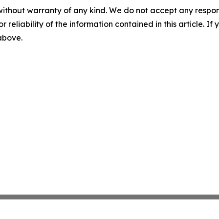
without warranty of any kind. We do not accept any responsib
r reliability of the information contained in this article. I
 above.