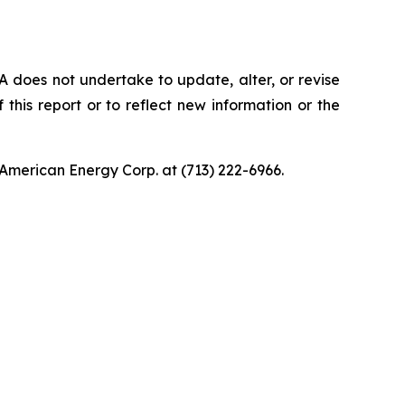
 does not undertake to update, alter, or revise
this report or to reflect new information or the
American Energy Corp. at (713) 222-6966.