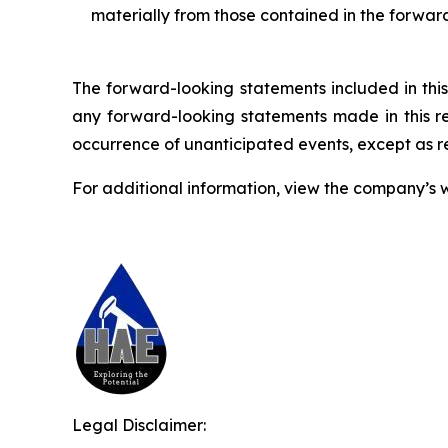
materially from those contained in the forwar
The forward-looking statements included in this
any forward-looking statements made in this rep
occurrence of unanticipated events, except as r
For additional information, view the company’s 
Legal Disclaimer: