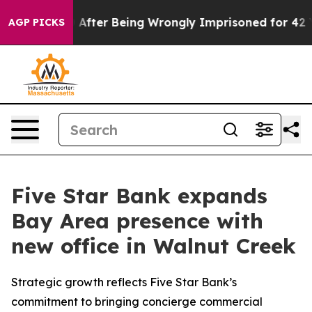
 $480,000 After Being Wrongly Imprisoned for 42 Years
AGP PICKS
Five Star Bank expands
Bay Area presence with
new office in Walnut Creek
Strategic growth reflects Five Star Bank’s
commitment to bringing concierge commercial