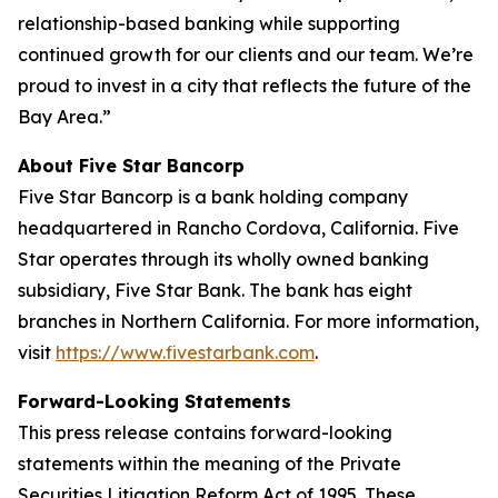
relationship-based banking while supporting
continued growth for our clients and our team. We’re
proud to invest in a city that reflects the future of the
Bay Area.”
About Five Star Bancorp
Five Star Bancorp is a bank holding company
headquartered in Rancho Cordova, California. Five
Star operates through its wholly owned banking
subsidiary, Five Star Bank. The bank has eight
branches in Northern California. For more information,
visit
https://www.fivestarbank.com
.
Forward-Looking Statements
This press release contains forward-looking
statements within the meaning of the Private
Securities Litigation Reform Act of 1995. These