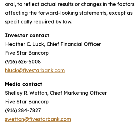
oral, to reflect actual results or changes in the factors
affecting the forward-looking statements, except as
specifically required by law.
Investor contact
Heather C. Luck, Chief Financial Officer
Five Star Bancorp
(916) 626-5008
hluck@fivestarbank.com
Media contact
Shelley R. Wetton, Chief Marketing Officer
Five Star Bancorp
(916) 284-7827
swetton@fivestarbank.com