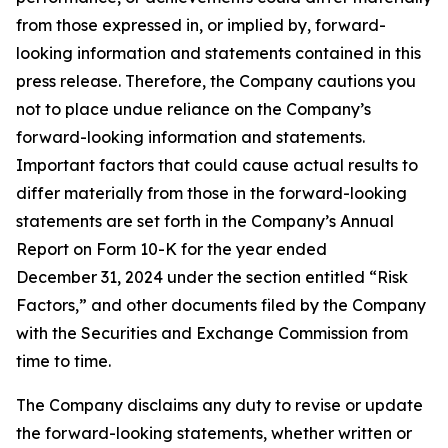
from those expressed in, or implied by, forward-
looking information and statements contained in this
press release. Therefore, the Company cautions you
not to place undue reliance on the Company’s
forward-looking information and statements.
Important factors that could cause actual results to
differ materially from those in the forward-looking
statements are set forth in the Company’s Annual
Report on Form 10-K for the year ended
December 31, 2024 under the section entitled “Risk
Factors,” and other documents filed by the Company
with the Securities and Exchange Commission from
time to time.
The Company disclaims any duty to revise or update
the forward-looking statements, whether written or