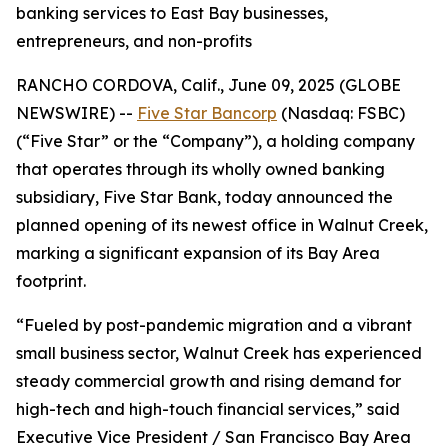
banking services to East Bay businesses,
entrepreneurs, and non-profits
RANCHO CORDOVA, Calif., June 09, 2025 (GLOBE
NEWSWIRE) --
Five Star Bancorp
(Nasdaq: FSBC)
(“Five Star” or the “Company”), a holding company
that operates through its wholly owned banking
subsidiary, Five Star Bank, today announced the
planned opening of its newest office in Walnut Creek,
marking a significant expansion of its Bay Area
footprint.
“Fueled by post-pandemic migration and a vibrant
small business sector, Walnut Creek has experienced
steady commercial growth and rising demand for
high-tech and high-touch financial services,” said
Executive Vice President / San Francisco Bay Area