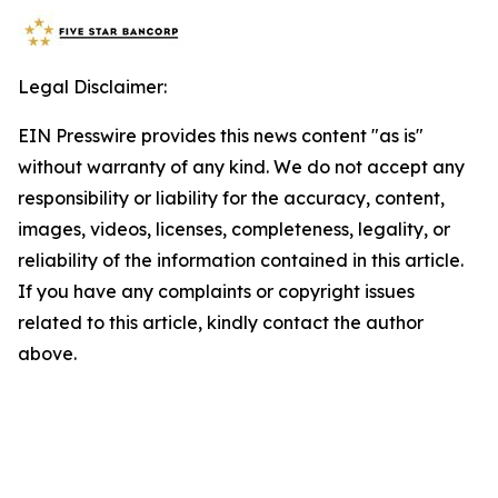
Legal Disclaimer:
EIN Presswire provides this news content "as is"
without warranty of any kind. We do not accept any
responsibility or liability for the accuracy, content,
images, videos, licenses, completeness, legality, or
reliability of the information contained in this article.
If you have any complaints or copyright issues
related to this article, kindly contact the author
above.