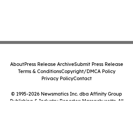
About
Press Release Archive
Submit Press Release
Terms & Conditions
Copyright/DMCA Policy
Privacy Policy
Contact
© 1995-2026 Newsmatics Inc. dba Affinity Group
Publishing & Industry Reporter: Massachusetts. All
Rights Reserved.
Cookie Settings / Your Privacy Choices