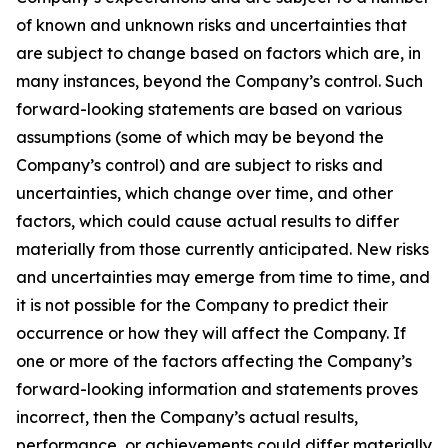
of known and unknown risks and uncertainties that
are subject to change based on factors which are, in
many instances, beyond the Company’s control. Such
forward-looking statements are based on various
assumptions (some of which may be beyond the
Company’s control) and are subject to risks and
uncertainties, which change over time, and other
factors, which could cause actual results to differ
materially from those currently anticipated. New risks
and uncertainties may emerge from time to time, and
it is not possible for the Company to predict their
occurrence or how they will affect the Company. If
one or more of the factors affecting the Company’s
forward-looking information and statements proves
incorrect, then the Company’s actual results,
performance, or achievements could differ materially