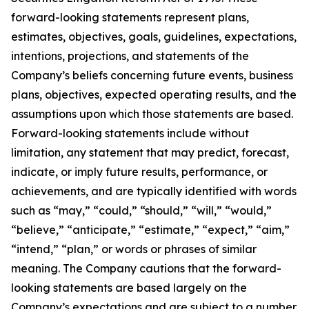
forward-looking statements represent plans,
estimates, objectives, goals, guidelines, expectations,
intentions, projections, and statements of the
Company’s beliefs concerning future events, business
plans, objectives, expected operating results, and the
assumptions upon which those statements are based.
Forward-looking statements include without
limitation, any statement that may predict, forecast,
indicate, or imply future results, performance, or
achievements, and are typically identified with words
such as “may,” “could,” “should,” “will,” “would,”
“believe,” “anticipate,” “estimate,” “expect,” “aim,”
“intend,” “plan,” or words or phrases of similar
meaning. The Company cautions that the forward-
looking statements are based largely on the
Company’s expectations and are subject to a number