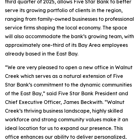
third quarter of 2025, allows Five Star Bank to better
serve its growing portfolio of clients in the region,
ranging from family-owned businesses to professional
service firms shaping the local economy. The space
will also accommodate the bank’s growing team, with
approximately one-third of its Bay Area employees
already based in the East Bay.
“We are very pleased to open a new office in Walnut
Creek which serves as a natural extension of Five
Star Bank’s commitment to the dynamic communities
of the East Bay,” said Five Star Bank President and
Chief Executive Officer, James Beckwith. “Walnut
Creek’s thriving business landscape, highly skilled
workforce and strong community values make it an
ideal location for us to expand our presence. This
office enhances our ability to deliver personalized,