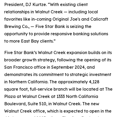
President, DJ Kurtze. “With existing client
relationships in Walnut Creek — including local
favorites like in-coming Original Joe's and Calicraft
Brewing Co
.
, — Five Star Bank is seizing the
opportunity to provide responsive banking solutions
to more East Bay clients.”
Five Star Bank’s Walnut Creek expansion builds on its
broader growth strategy, following the opening of its
San Francisco office in September 2024, and
demonstrates its commitment to strategic investment
in Northern California. The approximately 4,128
square foot, full-service branch will be located at The
Plaza at Walnut Creek at 1333 North California
Boulevard, Suite 510, in Walnut Creek. The new
Walnut Creek office, which is expected to open in the