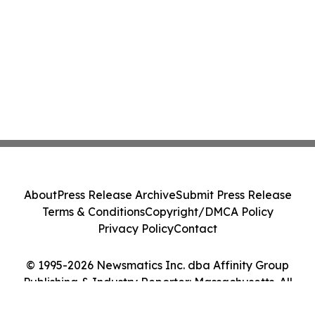
About
Press Release Archive
Submit Press Release
Terms & Conditions
Copyright/DMCA Policy
Privacy Policy
Contact
© 1995-2026 Newsmatics Inc. dba Affinity Group
Publishing & Industry Reporter: Massachusetts. All
Rights Reserved.