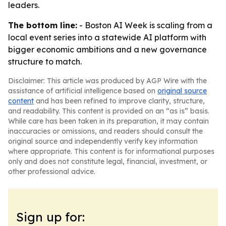
leaders.
The bottom line:
- Boston AI Week is scaling from a
local event series into a statewide AI platform with
bigger economic ambitions and a new governance
structure to match.
Disclaimer: This article was produced by AGP Wire with the
assistance of artificial intelligence based on
original source
content
and has been refined to improve clarity, structure,
and readability. This content is provided on an “as is” basis.
While care has been taken in its preparation, it may contain
inaccuracies or omissions, and readers should consult the
original source and independently verify key information
where appropriate. This content is for informational purposes
only and does not constitute legal, financial, investment, or
other professional advice.
Sign up for: