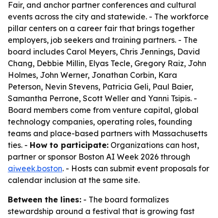
Fair, and anchor partner conferences and cultural
events across the city and statewide. - The workforce
pillar centers on a career fair that brings together
employers, job seekers and training partners. - The
board includes Carol Meyers, Chris Jennings, David
Chang, Debbie Millin, Elyas Tecle, Gregory Raiz, John
Holmes, John Werner, Jonathan Corbin, Kara
Peterson, Nevin Stevens, Patricia Geli, Paul Baier,
Samantha Perrone, Scott Weller and Yanni Tsipis. -
Board members come from venture capital, global
technology companies, operating roles, founding
teams and place-based partners with Massachusetts
ties. -
How to participate:
Organizations can host,
partner or sponsor Boston AI Week 2026 through
aiweek.boston
. - Hosts can submit event proposals for
calendar inclusion at the same site.
Between the lines:
- The board formalizes
stewardship around a festival that is growing fast