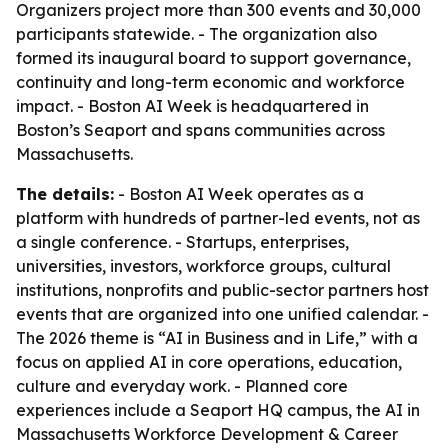
Organizers project more than 300 events and 30,000
participants statewide. - The organization also
formed its inaugural board to support governance,
continuity and long-term economic and workforce
impact. - Boston AI Week is headquartered in
Boston’s Seaport and spans communities across
Massachusetts.
The details:
- Boston AI Week operates as a
platform with hundreds of partner-led events, not as
a single conference. - Startups, enterprises,
universities, investors, workforce groups, cultural
institutions, nonprofits and public-sector partners host
events that are organized into one unified calendar. -
The 2026 theme is “AI in Business and in Life,” with a
focus on applied AI in core operations, education,
culture and everyday work. - Planned core
experiences include a Seaport HQ campus, the AI in
Massachusetts Workforce Development & Career