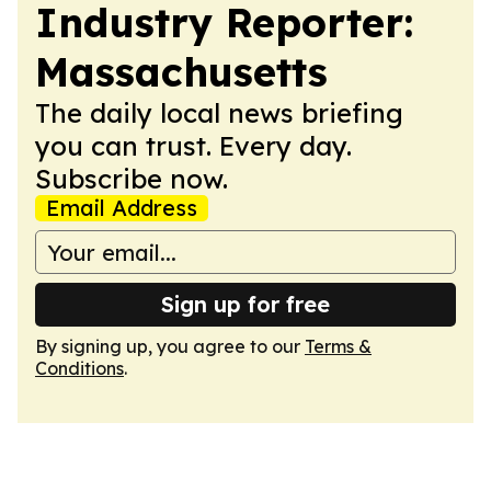
Industry Reporter:
Massachusetts
The daily local news briefing
you can trust. Every day.
Subscribe now.
Email Address
Sign up for free
By signing up, you agree to our
Terms &
Conditions
.