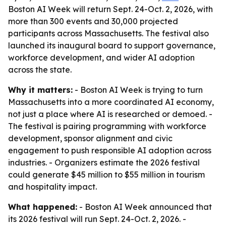
Boston AI Week will return Sept. 24-Oct. 2, 2026, with
more than 300 events and 30,000 projected
participants across Massachusetts. The festival also
launched its inaugural board to support governance,
workforce development, and wider AI adoption
across the state.
Why it matters:
- Boston AI Week is trying to turn
Massachusetts into a more coordinated AI economy,
not just a place where AI is researched or demoed. -
The festival is pairing programming with workforce
development, sponsor alignment and civic
engagement to push responsible AI adoption across
industries. - Organizers estimate the 2026 festival
could generate $45 million to $55 million in tourism
and hospitality impact.
What happened:
- Boston AI Week announced that
its 2026 festival will run Sept. 24-Oct. 2, 2026. -