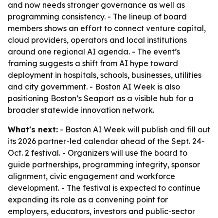
and now needs stronger governance as well as
programming consistency. - The lineup of board
members shows an effort to connect venture capital,
cloud providers, operators and local institutions
around one regional AI agenda. - The event’s
framing suggests a shift from AI hype toward
deployment in hospitals, schools, businesses, utilities
and city government. - Boston AI Week is also
positioning Boston’s Seaport as a visible hub for a
broader statewide innovation network.
What's next:
- Boston AI Week will publish and fill out
its 2026 partner-led calendar ahead of the Sept. 24-
Oct. 2 festival. - Organizers will use the board to
guide partnerships, programming integrity, sponsor
alignment, civic engagement and workforce
development. - The festival is expected to continue
expanding its role as a convening point for
employers, educators, investors and public-sector