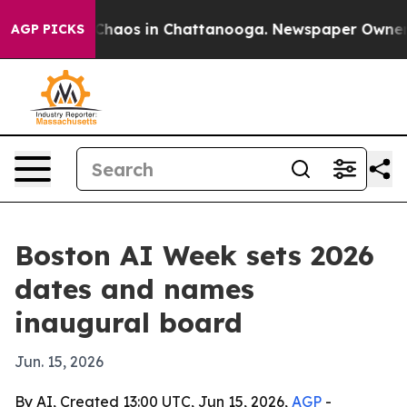
Collapse
Chaos in Chattanooga. Newspaper Owner Call
AGP PICKS
Boston AI Week sets 2026
dates and names
inaugural board
Jun. 15, 2026
By AI, Created 13:00 UTC, Jun 15, 2026,
AGP
-